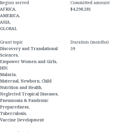
Region served
Committed amount
AFRICA,
$4,298,281
AMERICA,
ASIA,
GLOBAL
Grant topic
Duration (months)
Discovery and Translational
59
Sciences,
Empower Women and Girls,
HIV,
Malaria,
Maternal, Newborn, Child
Nutrition and Health,
Neglected Tropical Diseases,
Pneumonia & Pandemic
Preparedness,
Tuberculosis,
Vaccine Development