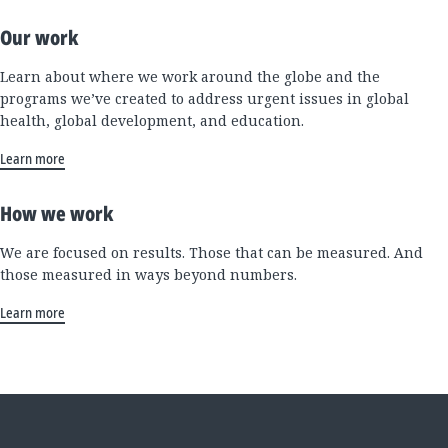
Our work
Learn about where we work around the globe and the
programs we’ve created to address urgent issues in global
health, global development, and education.
Learn more
How we work
We are focused on results. Those that can be measured. And
those measured in ways beyond numbers.
Learn more