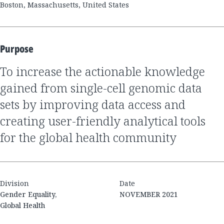
Boston, Massachusetts, United States
Purpose
to increase the actionable knowledge
gained from single-cell genomic data
sets by improving data access and
creating user-friendly analytical tools
for the global health community
Division
Date
Gender Equality,
NOVEMBER 2021
Global Health