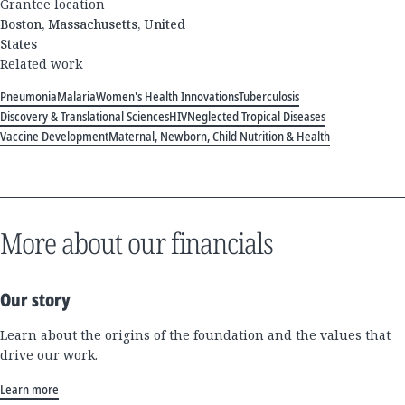
Grantee location
Boston, Massachusetts, United
States
Related work
Pneumonia
Malaria
Women's Health Innovations
Tuberculosis
Discovery & Translational Sciences
HIV
Neglected Tropical Diseases
Vaccine Development
Maternal, Newborn, Child Nutrition & Health
More about our financials
Our story
Learn about the origins of the foundation and the values that
drive our work.
Learn more