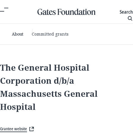
Search
About
Committed grants
The General Hospital
Corporation d/b/a
Massachusetts General
Hospital
Grantee website