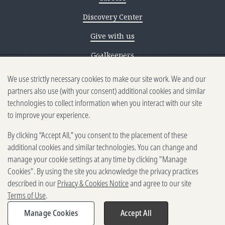
Discovery Center
Give with us
Goalkeepers
We use strictly necessary cookies to make our site work. We and our
Reporting scams
partners also use (with your consent) additional cookies and similar
Ethics reporting
technologies to collect information when you interact with our site
to improve your experience.
Privacy & Cookies Notice
By clicking “Accept All,” you consent to the placement of these
Terms of Use
additional cookies and similar technologies. You can change and
Brand guidelines
manage your cookie settings at any time by clicking "Manage
Cookies". By using the site you acknowledge the privacy practices
Vendors
described in our
Privacy & Cookies Notice
and agree to our site
Terms of Use
.
2025-2026 Gates Foundation. All
rights reserved.
Manage Cookies
Accept All