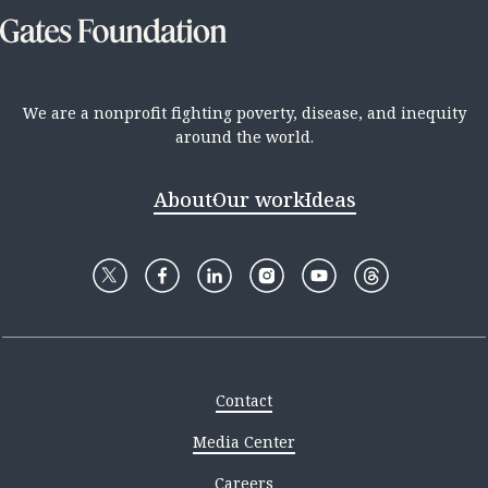
We are a nonprofit fighting poverty, disease, and inequity
around the world.
About
Our work
Ideas
Contact
Media Center
Careers