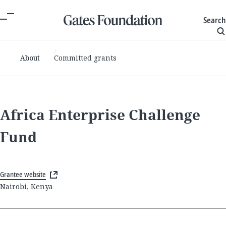
Search
About
Committed grants
Africa Enterprise Challenge
Fund
Grantee website
Nairobi, Kenya