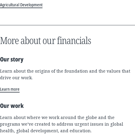
Agricultural Development
More about our financials
Our story
Learn about the origins of the foundation and the values that
drive our work.
Learn more
Our work
Learn about where we work around the globe and the
programs we’ve created to address urgent issues in global
health, global development, and education.