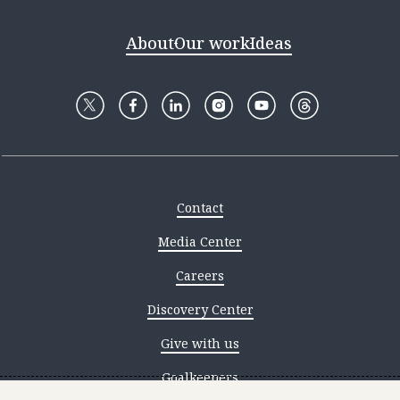
About
Our work
Ideas
Contact
Media Center
Careers
Discovery Center
Give with us
Goalkeepers