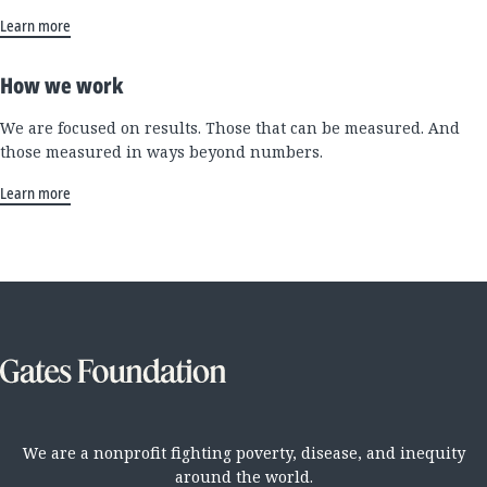
Learn more
How we work
We are focused on results. Those that can be measured. And
those measured in ways beyond numbers.
Learn more
We are a nonprofit fighting poverty, disease, and inequity
around the world.