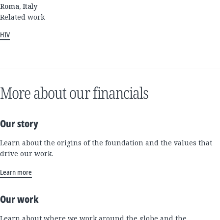
Roma, Italy
Related work
HIV
More about our financials
Our story
Learn about the origins of the foundation and the values that
drive our work.
Learn more
Our work
Learn about where we work around the globe and the