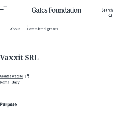
Search
About
Committed grants
Vaxxit SRL
Grantee website
Roma, Italy
Purpose