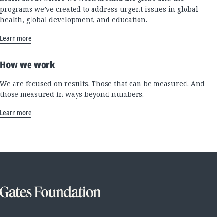
programs we’ve created to address urgent issues in global
health, global development, and education.
Learn more
How we work
We are focused on results. Those that can be measured. And
those measured in ways beyond numbers.
Learn more