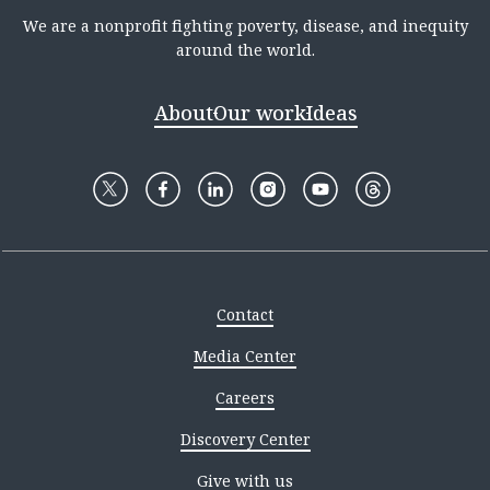
We are a nonprofit fighting poverty, disease, and inequity
around the world.
About
Our work
Ideas
Contact
Media Center
Careers
Discovery Center
Give with us