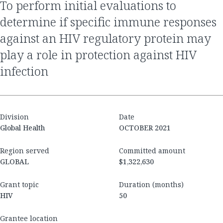
to perform initial evaluations to
determine if specific immune responses
against an HIV regulatory protein may
play a role in protection against HIV
infection
Division
Date
Global Health
OCTOBER 2021
Region served
Committed amount
GLOBAL
$1,322,630
Grant topic
Duration (months)
HIV
50
Grantee location