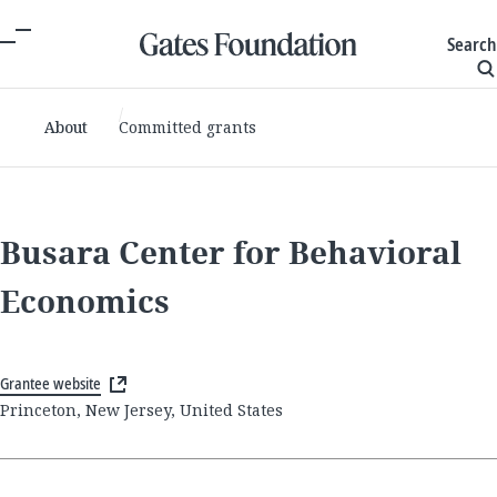
Search
About
Committed grants
Busara Center for Behavioral
Economics
Grantee website
Princeton, New Jersey, United States