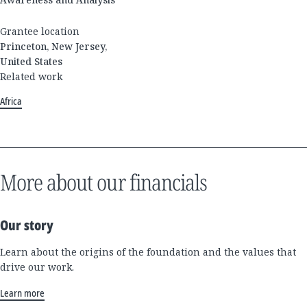
Grantee location
Princeton, New Jersey,
United States
Related work
Africa
More about our financials
Our story
Learn about the origins of the foundation and the values that
drive our work.
Learn more