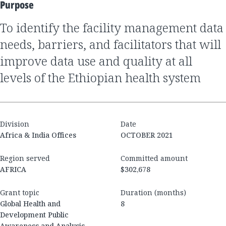
Purpose
to identify the facility management data
needs, barriers, and facilitators that will
improve data use and quality at all
levels of the Ethiopian health system
Division
Date
Africa & India Offices
OCTOBER 2021
Region served
Committed amount
AFRICA
$302,678
Grant topic
Duration (months)
Global Health and
8
Development Public
Awareness and Analysis