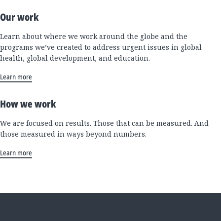
Our work
Learn about where we work around the globe and the
programs we’ve created to address urgent issues in global
health, global development, and education.
Learn more
How we work
We are focused on results. Those that can be measured. And
those measured in ways beyond numbers.
Learn more