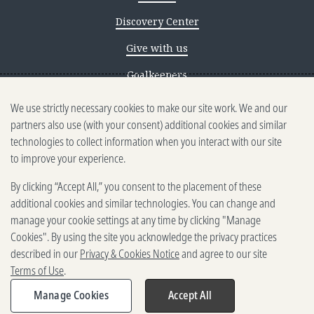
Discovery Center
Give with us
Goalkeepers
We use strictly necessary cookies to make our site work. We and our
Reporting scams
partners also use (with your consent) additional cookies and similar
Ethics reporting
technologies to collect information when you interact with our site
to improve your experience.
Privacy & Cookies Notice
By clicking “Accept All,” you consent to the placement of these
Terms of Use
additional cookies and similar technologies. You can change and
Brand guidelines
manage your cookie settings at any time by clicking "Manage
Cookies". By using the site you acknowledge the privacy practices
Vendors
described in our
Privacy & Cookies Notice
and agree to our site
Terms of Use
.
2025-2026 Gates Foundation. All
rights reserved.
Manage Cookies
Accept All