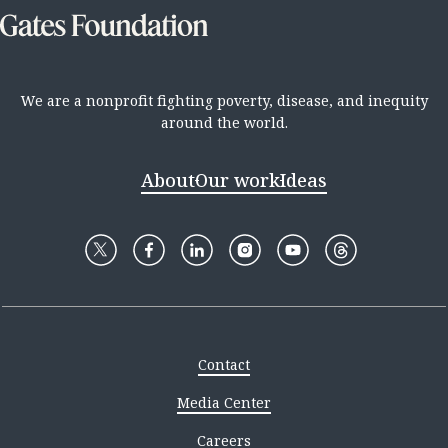
We are a nonprofit fighting poverty, disease, and inequity
around the world.
About
Our work
Ideas
Contact
Media Center
Careers