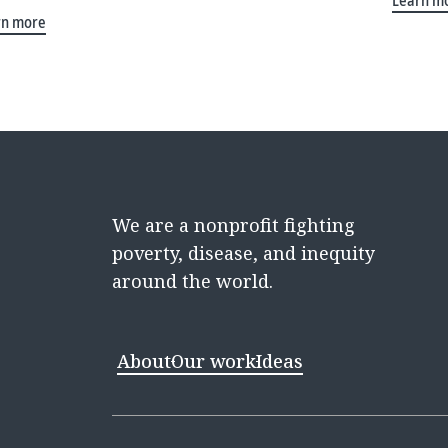
Learn m
rn more
We are a nonprofit fighting
poverty, disease, and inequity
around the world.
About
Our work
Ideas