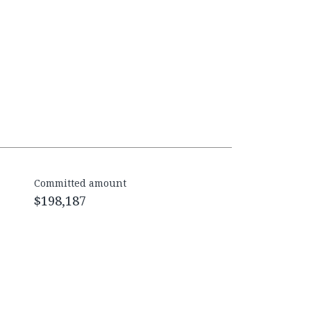
Committed amount
$198,187