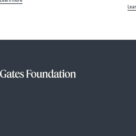
Learn more
Lea