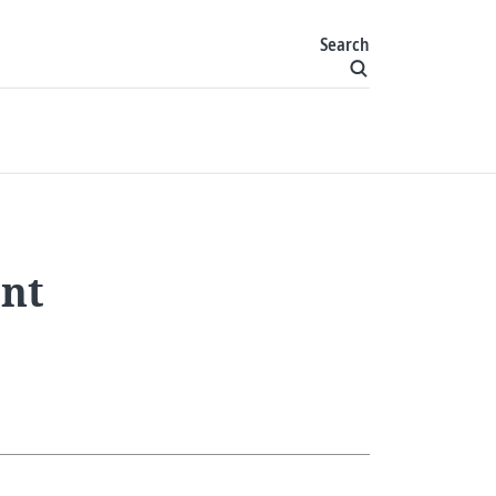
Search
ent