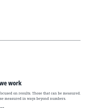
we work
focused on results. Those that can be measured.
se measured in ways beyond numbers.