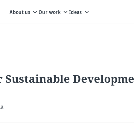
About us
Our work
Ideas
or Sustainable Developm
ia