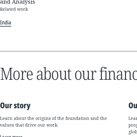
and Analysis
Related work
India
More about our financ
Our story
Ou
Learn about the origins of the foundation and the
Lea
values that drive our work.
pro
glo