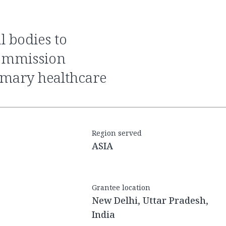
commission
imary healthcare
Region served
ASIA
Grantee location
New Delhi, Uttar Pradesh,
India