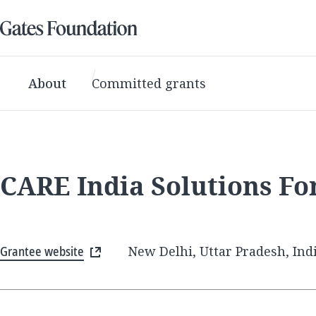
About
Committed grants
CARE India Solutions F
Grantee website
New Delhi, Uttar Pradesh, Ind