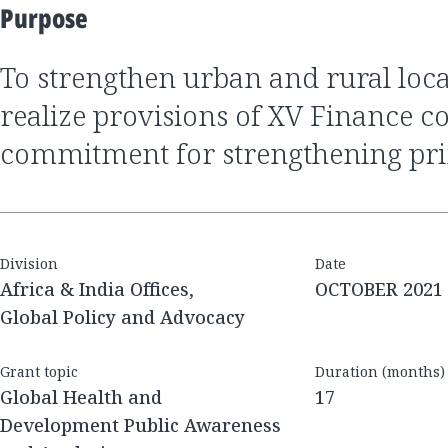
Purpose
to strengthen urban and rural local bodies to
realize provisions of XV Finance 
commitment for strengthening pr
Division
Date
Africa & India Offices,
OCTOBER 2021
Global Policy and Advocacy
Grant topic
Duration (months)
Global Health and
17
Development Public Awareness