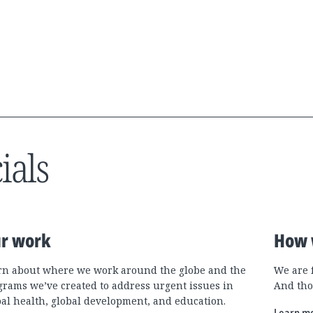
ials
r work
How 
rn about where we work around the globe and the
We are 
grams we’ve created to address urgent issues in
And tho
bal health, global development, and education.