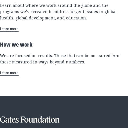
Learn about where we work around the globe and the
programs we’ve created to address urgent issues in global
health, global development, and education.
Learn more
How we work
We are focused on results. Those that can be measured. And
those measured in ways beyond numbers.
Learn more