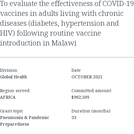
to evaluate the effectiveness of COVID-19
vaccines in adults living with chronic
diseases (diabetes, hypertension and
HIV) following routine vaccine
introduction in Malawi
Division
Date
Global Health
OCTOBER 2021
Region served
Committed amount
AFRICA
$962,509
Grant topic
Duration (months)
Pneumonia & Pandemic
33
Preparedness