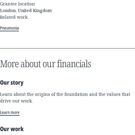
Grantee location
London, United Kingdom
Related work
Pneumonia
More about our financials
Our story
Learn about the origins of the foundation and the values that
drive our work.
Learn more
Our work