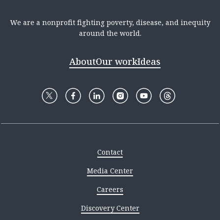
We are a nonprofit fighting poverty, disease, and inequity
around the world.
About
Our work
Ideas
Contact
Media Center
Careers
Discovery Center