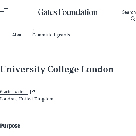
Search
About
Committed grants
University College London
Grantee website
London, United Kingdom
Purpose