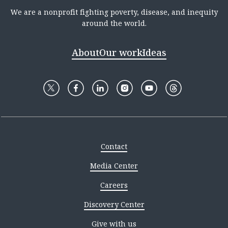
We are a nonprofit fighting poverty, disease, and inequity
around the world.
About
Our work
Ideas
Contact
Media Center
Careers
Discovery Center
Give with us