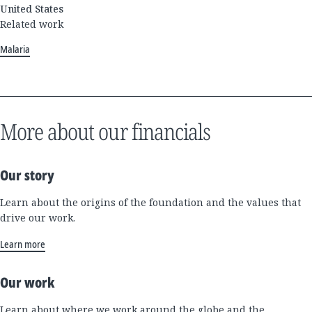
United States
Related work
Malaria
More about our financials
Our story
Learn about the origins of the foundation and the values that
drive our work.
Learn more
Our work
Learn about where we work around the globe and the