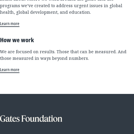
programs we’ve created to address urgent issues in global
health, global development, and education.
Learn more
How we work
We are focused on results. Those that can be measured. And
those measured in ways beyond numbers.
Learn more