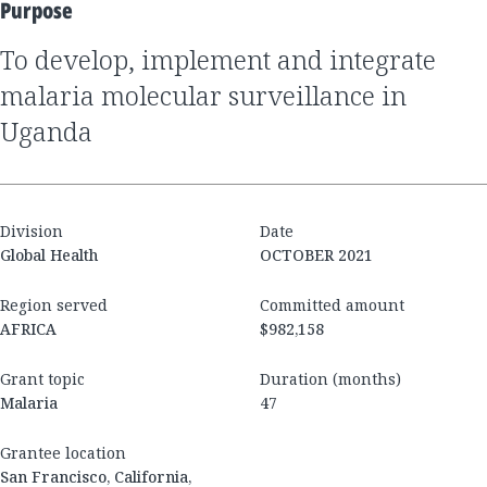
Purpose
to develop, implement and integrate
malaria molecular surveillance in
Uganda
Division
Date
Global Health
OCTOBER 2021
Region served
Committed amount
AFRICA
$982,158
Grant topic
Duration (months)
Malaria
47
Grantee location
San Francisco, California,