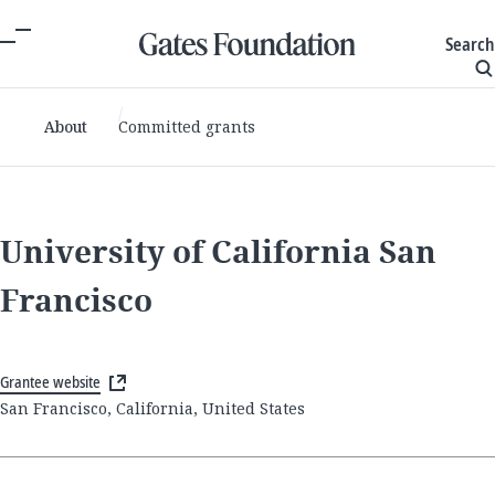
Search
About
Committed grants
University of California San
Francisco
Grantee website
San Francisco, California, United States