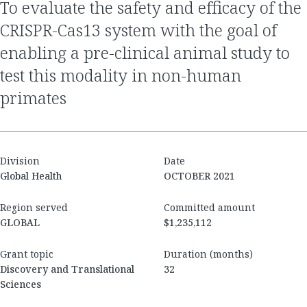
to evaluate the safety and efficacy of the
CRISPR-Cas13 system with the goal of
enabling a pre-clinical animal study to
test this modality in non-human
primates
Division
Date
Global Health
OCTOBER 2021
Region served
Committed amount
GLOBAL
$1,235,112
Grant topic
Duration (months)
Discovery and Translational
32
Sciences