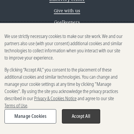
Give with us
Goalkeepers
We use strictly necessary cookies to make our site work. We and our
Reporting scams
partners also use (with your consent) additional cookies and similar
Ethics reporting
technologies to collect information when you interact with our site
to improve your experience.
Privacy & Cookies Notice
By clicking “Accept All,” you consent to the placement of these
Terms of Use
additional cookies and similar technologies. You can change and
Brand guidelines
manage your cookie settings at any time by clicking "Manage
Cookies". By using the site you acknowledge the privacy practices
Vendors
described in our
Privacy & Cookies Notice
and agree to our site
Terms of Use
.
2025-2026 Gates Foundation. All
rights reserved.
Manage Cookies
Accept All