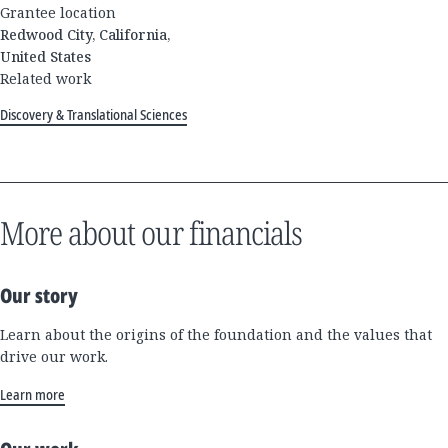
Grantee location
Redwood City, California,
United States
Related work
Discovery & Translational Sciences
More about our financials
Our story
Learn about the origins of the foundation and the values that
drive our work.
Learn more