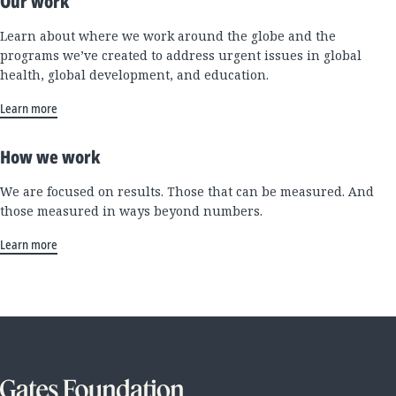
Our work
Learn about where we work around the globe and the
programs we’ve created to address urgent issues in global
health, global development, and education.
Learn more
How we work
We are focused on results. Those that can be measured. And
those measured in ways beyond numbers.
Learn more