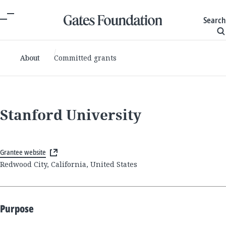
Search
About
Committed grants
Stanford University
Grantee website
Redwood City, California, United States
Purpose