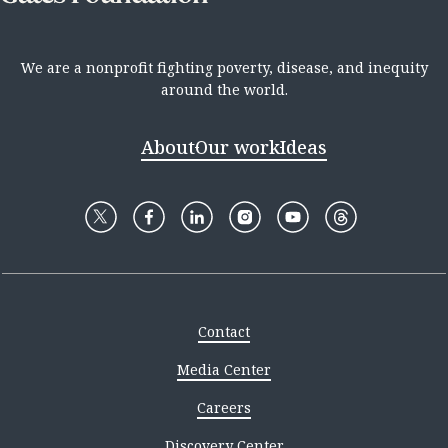
We are a nonprofit fighting poverty, disease, and inequity
around the world.
About
Our work
Ideas
Contact
Media Center
Careers
Discovery Center