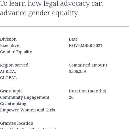
to learn how legal advocacy can
advance gender equality
Division
Date
Executive,
NOVEMBER 2021
Gender Equality
Region served
Committed amount
AFRICA,
$506,359
GLOBAL
Grant topic
Duration (months)
Community Engagement
26
Grantmaking,
Empower Women and Girls
Grantee location