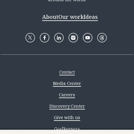
About
Our work
Ideas
Contact
Media Center
Careers
Discovery Center
Give with us
Goalkeepers