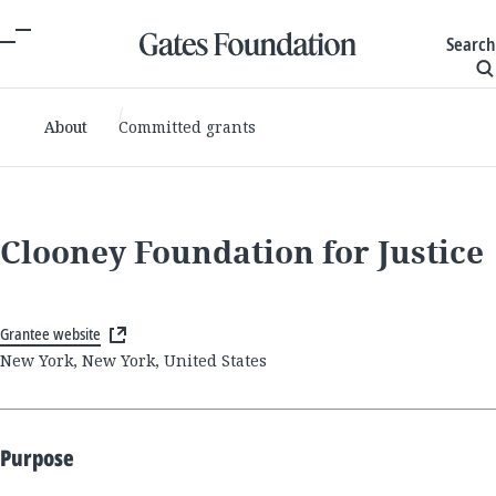
Search
About
Committed grants
Clooney Foundation for Justice
Grantee website
New York, New York, United States
Purpose