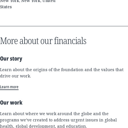
New York, New York, United
States
More about our financials
Our story
Learn about the origins of the foundation and the values that
drive our work.
Learn more
Our work
Learn about where we work around the globe and the
programs we’ve created to address urgent issues in global
health, global development, and education.