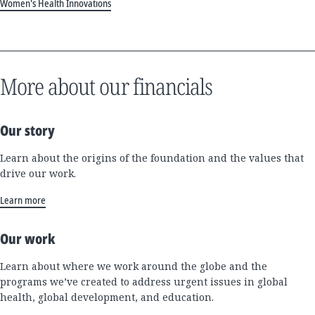
Women's Health Innovations
More about our financials
Our story
Learn about the origins of the foundation and the values that
drive our work.
Learn more
Our work
Learn about where we work around the globe and the
programs we’ve created to address urgent issues in global
health, global development, and education.