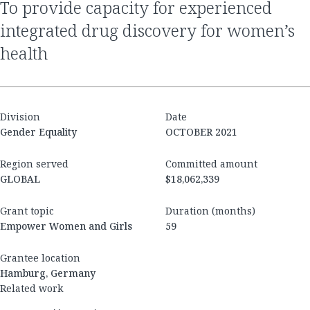
to provide capacity for experienced
integrated drug discovery for women’s
health
Division
Date
Gender Equality
OCTOBER 2021
Region served
Committed amount
GLOBAL
$18,062,339
Grant topic
Duration (months)
Empower Women and Girls
59
Grantee location
Hamburg, Germany
Related work