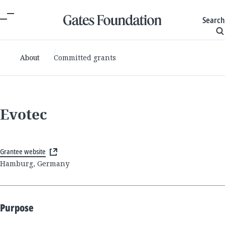
Search
About
Committed grants
Evotec
Grantee website
Hamburg, Germany
Purpose