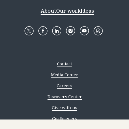
About
Our work
Ideas
Contact
Media Center
Careers
Discovery Center
Give with us
Goalkeepers