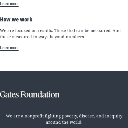
Learn more
How we work
We are focused on results. Those that can be measured. And
those measured in ways beyond numbers.
Learn more
We are a nonprofit fighting poverty, disease, and inequity
around the world.