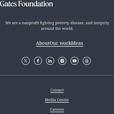
We are a nonprofit fighting poverty, disease, and inequity
around the world.
About
Our work
Ideas
Contact
Media Center
Careers