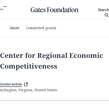
Search
About
Committed grants
Center for Regional Economic
Competitiveness
Grantee website
Arlington, Virginia, United States