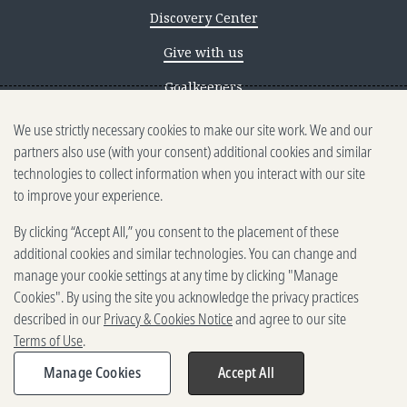
Discovery Center
Give with us
Goalkeepers
We use strictly necessary cookies to make our site work. We and our
Reporting scams
partners also use (with your consent) additional cookies and similar
Ethics reporting
technologies to collect information when you interact with our site
to improve your experience.
Privacy & Cookies Notice
By clicking “Accept All,” you consent to the placement of these
Terms of Use
additional cookies and similar technologies. You can change and
Brand guidelines
manage your cookie settings at any time by clicking "Manage
Cookies". By using the site you acknowledge the privacy practices
Vendors
described in our
Privacy & Cookies Notice
and agree to our site
Terms of Use
.
2025-2026 Gates Foundation. All
rights reserved.
Manage Cookies
Accept All