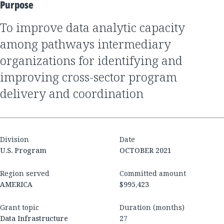
Purpose
to improve data analytic capacity
among pathways intermediary
organizations for identifying and
improving cross-sector program
delivery and coordination
Division
Date
U.S. Program
OCTOBER 2021
Region served
Committed amount
AMERICA
$995,423
Grant topic
Duration (months)
Data Infrastructure
27