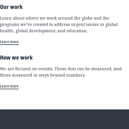
Our work
Learn about where we work around the globe and the
programs we’ve created to address urgent issues in global
health, global development, and education.
Learn more
How we work
We are focused on results. Those that can be measured. And
those measured in ways beyond numbers.
Learn more