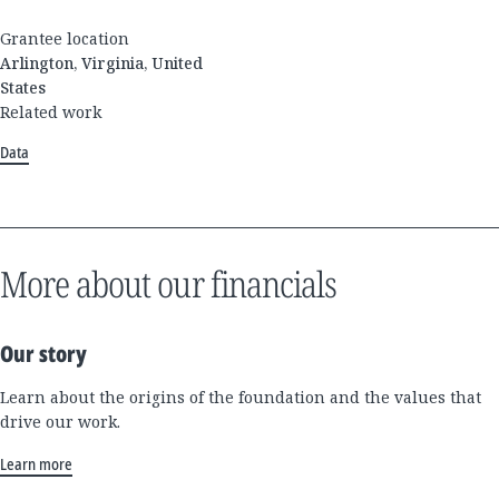
Grantee location
Arlington, Virginia, United
States
Related work
Data
More about our financials
Our story
Learn about the origins of the foundation and the values that
drive our work.
Learn more