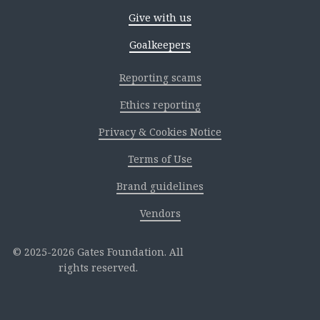
Give with us
Goalkeepers
Reporting scams
Ethics reporting
Privacy & Cookies Notice
Terms of Use
Brand guidelines
Vendors
2025-2026 Gates Foundation. All
rights reserved.