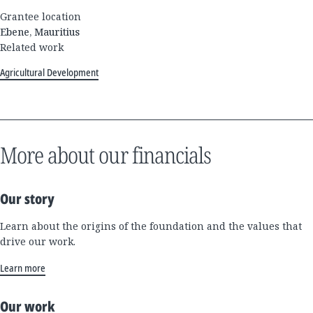
Grantee location
Ebene, Mauritius
Related work
Agricultural Development
More about our financials
Our story
Learn about the origins of the foundation and the values that
drive our work.
Learn more
Our work