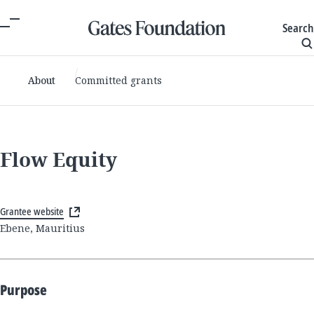
Search
About
Committed grants
Flow Equity
Grantee website
Ebene, Mauritius
Purpose