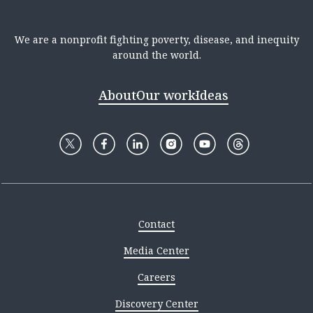
We are a nonprofit fighting poverty, disease, and inequity
around the world.
About
Our work
Ideas
Contact
Media Center
Careers
Discovery Center