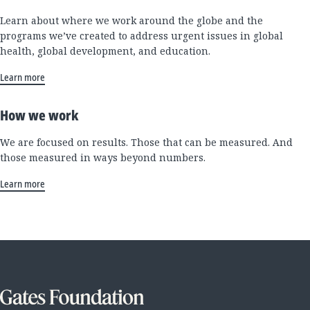
Learn about where we work around the globe and the
programs we’ve created to address urgent issues in global
health, global development, and education.
Learn more
How we work
We are focused on results. Those that can be measured. And
those measured in ways beyond numbers.
Learn more