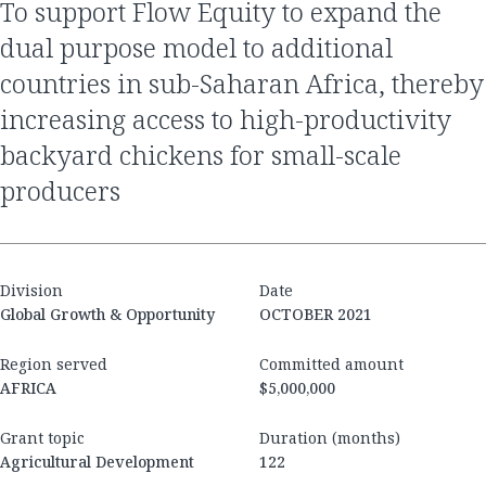
to support Flow Equity to expand the
dual purpose model to additional
countries in sub-Saharan Africa, thereby
increasing access to high-productivity
backyard chickens for small-scale
producers
Division
Date
Global Growth & Opportunity
OCTOBER 2021
Region served
Committed amount
AFRICA
$5,000,000
Grant topic
Duration (months)
Agricultural Development
122