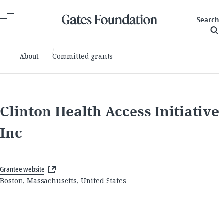
Search
About
Committed grants
Clinton Health Access Initiative
Inc
Grantee website
Boston, Massachusetts, United States