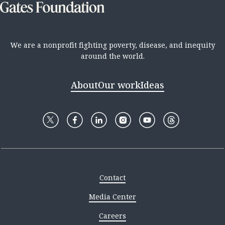
We are a nonprofit fighting poverty, disease, and inequity
around the world.
About
Our work
Ideas
Contact
Media Center
Careers