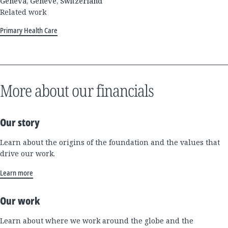
Geneva, Genève, Switzerland
Related work
Primary Health Care
More about our financials
Our story
Learn about the origins of the foundation and the values that
drive our work.
Learn more
Our work
Learn about where we work around the globe and the