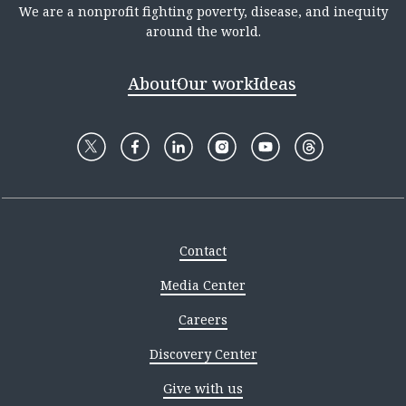
We are a nonprofit fighting poverty, disease, and inequity
around the world.
About
Our work
Ideas
Contact
Media Center
Careers
Discovery Center
Give with us