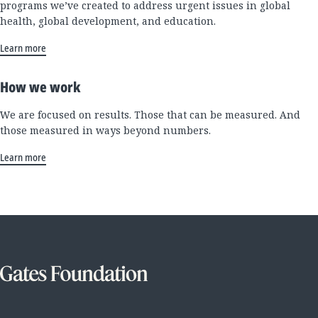
programs we’ve created to address urgent issues in global
health, global development, and education.
Learn more
How we work
We are focused on results. Those that can be measured. And
those measured in ways beyond numbers.
Learn more