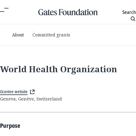
Search
About
Committed grants
World Health Organization
Grantee website
Geneva, Genève, Switzerland
Purpose