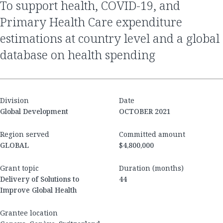
to support health, COVID-19, and
Primary Health Care expenditure
estimations at country level and a global
database on health spending
Division
Date
Global Development
OCTOBER 2021
Region served
Committed amount
GLOBAL
$4,800,000
Grant topic
Duration (months)
Delivery of Solutions to
44
Improve Global Health
Grantee location