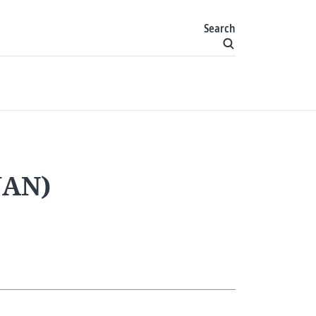
Search
IJAN)