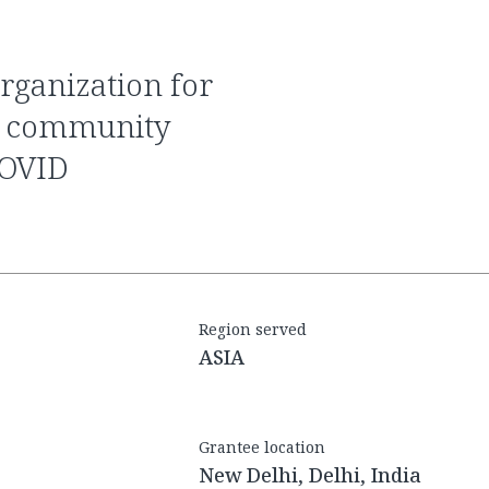
er community
COVID
Region served
ASIA
Grantee location
New Delhi, Delhi, India