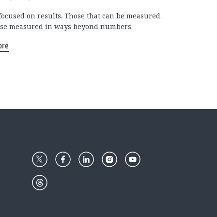
focused on results. Those that can be measured.
se measured in ways beyond numbers.
ore