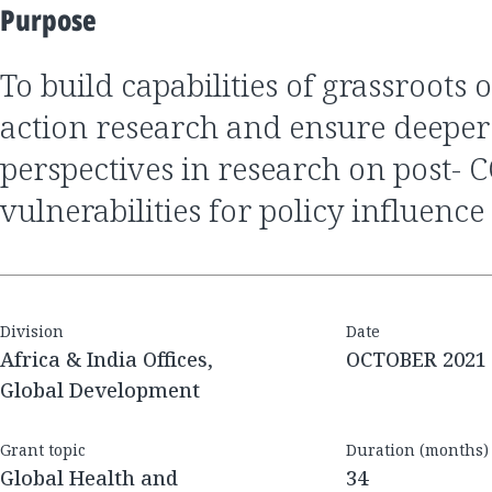
Purpose
to build capabilities of grassroots organization for
action research and ensure deep
perspectives in research on post- 
vulnerabilities for policy influence
Division
Date
Africa & India Offices,
OCTOBER 2021
Global Development
Grant topic
Duration (months)
Global Health and
34