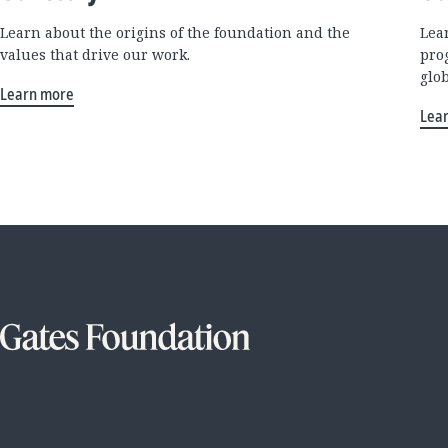
Learn about the origins of the foundation and the
Lea
values that drive our work.
pro
glo
Learn more
Lea