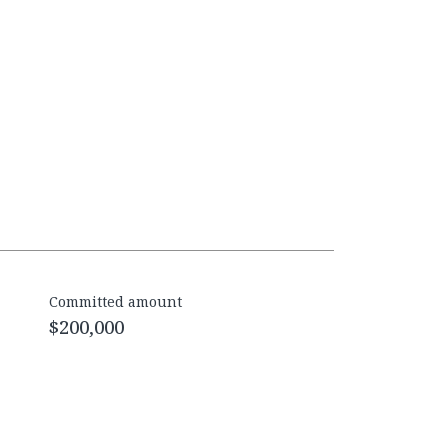
Committed amount
$200,000