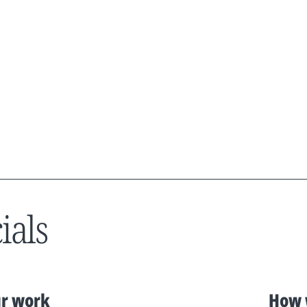
ials
r work
How 