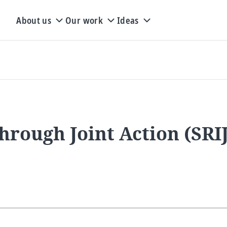
About us
Our work
Ideas
 Through Joint Action (SR