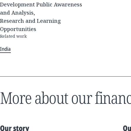
Development Public Awareness
and Analysis,
Research and Learning
Opportunities
Related work
India
More about our financ
Our story
Ou