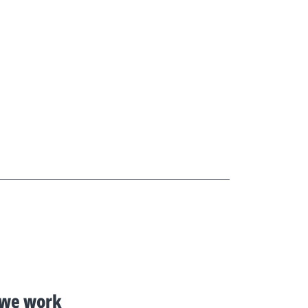
we work