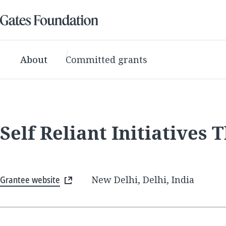
About
Committed grants
Self Reliant Initiatives
Grantee website
New Delhi, Delhi, India