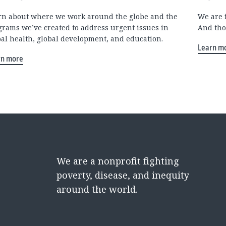
rn about where we work around the globe and the
We are 
grams we’ve created to address urgent issues in
And tho
bal health, global development, and education.
Learn m
rn more
We are a nonprofit fighting
poverty, disease, and inequity
around the world.