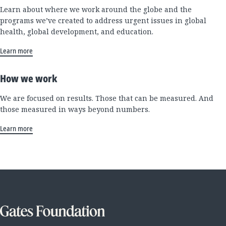
Learn about where we work around the globe and the
programs we’ve created to address urgent issues in global
health, global development, and education.
Learn more
How we work
We are focused on results. Those that can be measured. And
those measured in ways beyond numbers.
Learn more