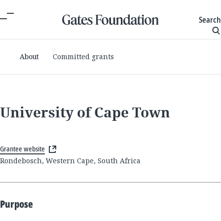
Search
About
Committed grants
University of Cape Town
Grantee website
Rondebosch, Western Cape, South Africa
Purpose