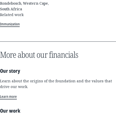
Rondebosch, Western Cape,
South Africa
Related work
Immunization
More about our financials
Our story
Learn about the origins of the foundation and the values that
drive our work.
Learn more
Our work