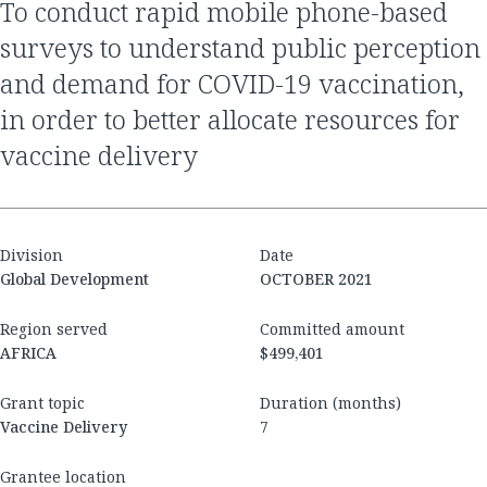
to conduct rapid mobile phone-based
surveys to understand public perception
and demand for COVID-19 vaccination,
in order to better allocate resources for
vaccine delivery
Division
Date
Global Development
OCTOBER 2021
Region served
Committed amount
AFRICA
$499,401
Grant topic
Duration (months)
Vaccine Delivery
7
Grantee location