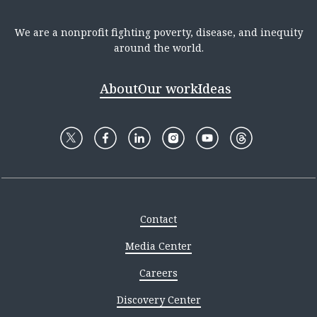
We are a nonprofit fighting poverty, disease, and inequity
around the world.
About
Our work
Ideas
Contact
Media Center
Careers
Discovery Center