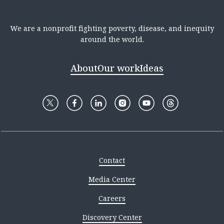
We are a nonprofit fighting poverty, disease, and inequity
around the world.
About
Our work
Ideas
Contact
Media Center
Careers
Discovery Center