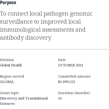
Purpose
to connect local pathogen genomic
surveillance to improved local
immunological assessments and
antibody discovery
Division
Date
Global Health
OCTOBER 2021
Region served
Committed amount
GLOBAL
$1,099,525
Grant topic
Duration (months)
Discovery and Translational
51
Sciences