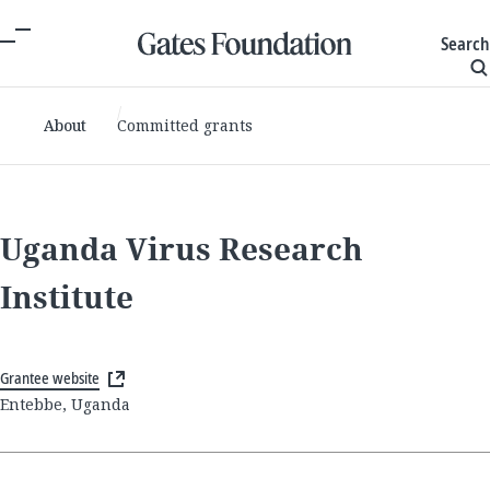
Search
About
Committed grants
Uganda Virus Research
Institute
Grantee website
Entebbe, Uganda