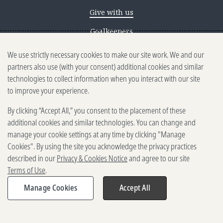
Give with us
Goalkeepers
We use strictly necessary cookies to make our site work. We and our
Reporting scams
partners also use (with your consent) additional cookies and similar
Ethics reporting
technologies to collect information when you interact with our site
to improve your experience.
Privacy & Cookies Notice
By clicking “Accept All,” you consent to the placement of these
Terms of Use
additional cookies and similar technologies. You can change and
Brand guidelines
manage your cookie settings at any time by clicking "Manage
Cookies". By using the site you acknowledge the privacy practices
Vendors
described in our
Privacy & Cookies Notice
and agree to our site
Terms of Use
.
2025-2026 Gates Foundation. All
rights reserved.
Manage Cookies
Accept All