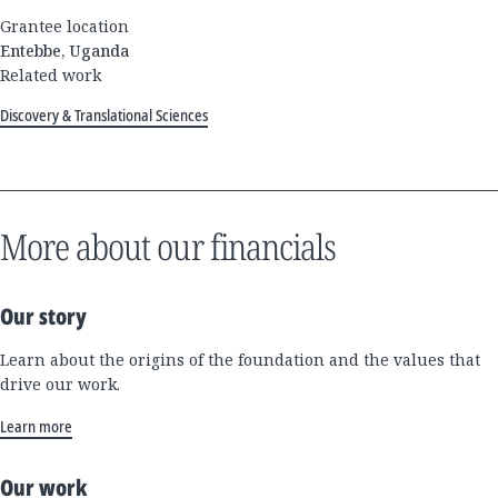
Grantee location
Entebbe, Uganda
Related work
Discovery & Translational Sciences
More about our financials
Our story
Learn about the origins of the foundation and the values that
drive our work.
Learn more
Our work