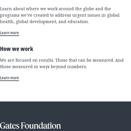
Learn about where we work around the globe and the
programs we’ve created to address urgent issues in global
health, global development, and education.
Learn more
How we work
We are focused on results. Those that can be measured. And
those measured in ways beyond numbers.
Learn more