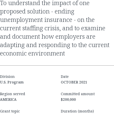
to understand the impact of one
proposed solution - ending
unemployment insurance - on the
current staffing crisis, and to examine
and document how employers are
adapting and responding to the current
economic environment
Division
Date
U.S. Program
OCTOBER 2021
Region served
Committed amount
AMERICA
$200,000
Grant topic
Duration (months)