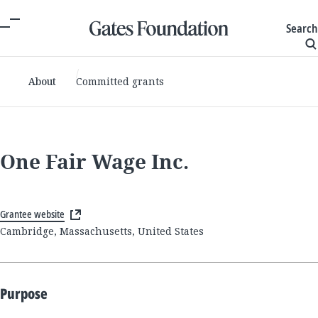
Search
About
Committed grants
One Fair Wage Inc.
Grantee website
Cambridge, Massachusetts, United States
Purpose