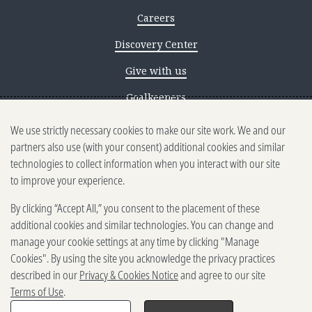
Careers
Discovery Center
Give with us
Goalkeepers
We use strictly necessary cookies to make our site work. We and our
Reporting scams
partners also use (with your consent) additional cookies and similar
Ethics reporting
technologies to collect information when you interact with our site
to improve your experience.
Privacy & Cookies Notice
By clicking “Accept All,” you consent to the placement of these
Terms of Use
additional cookies and similar technologies. You can change and
Brand guidelines
manage your cookie settings at any time by clicking "Manage
Cookies". By using the site you acknowledge the privacy practices
Vendors
described in our
Privacy & Cookies Notice
and agree to our site
Terms of Use
.
2025-2026 Gates Foundation. All