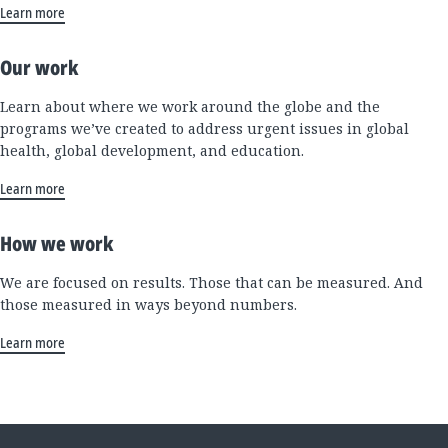
Learn more
Our work
Learn about where we work around the globe and the
programs we’ve created to address urgent issues in global
health, global development, and education.
Learn more
How we work
We are focused on results. Those that can be measured. And
those measured in ways beyond numbers.
Learn more