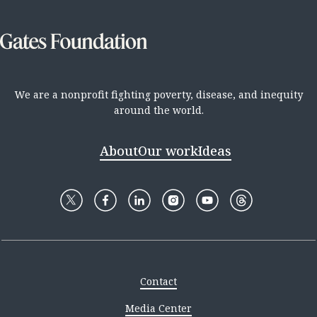
We are a nonprofit fighting poverty, disease, and inequity
around the world.
About
Our work
Ideas
Contact
Media Center