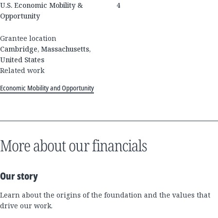
U.S. Economic Mobility &
4
Opportunity
Grantee location
Cambridge, Massachusetts,
United States
Related work
Economic Mobility and Opportunity
More about our financials
Our story
Learn about the origins of the foundation and the values that
drive our work.