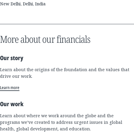
New Delhi, Delhi, India
More about our financials
Our story
Learn about the origins of the foundation and the values that
drive our work.
Learn more
Our work
Learn about where we work around the globe and the
programs we’ve created to address urgent issues in global
health, global development, and education.