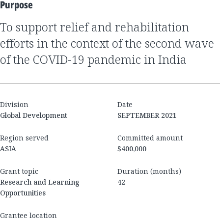
Purpose
to support relief and rehabilitation
efforts in the context of the second wave
of the COVID-19 pandemic in India
Division
Date
Global Development
SEPTEMBER 2021
Region served
Committed amount
ASIA
$400,000
Grant topic
Duration (months)
Research and Learning
42
Opportunities
Grantee location