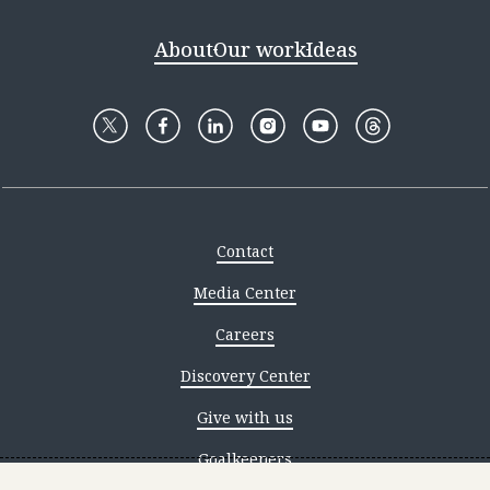
About
Our work
Ideas
Contact
Media Center
Careers
Discovery Center
Give with us
Goalkeepers