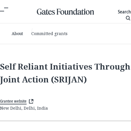
Search
About
Committed grants
Self Reliant Initiatives Through
Joint Action (SRIJAN)
Grantee website
New Delhi, Delhi, India