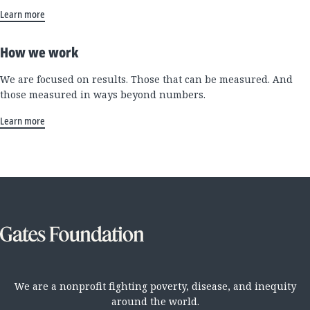
Learn more
How we work
We are focused on results. Those that can be measured. And
those measured in ways beyond numbers.
Learn more
We are a nonprofit fighting poverty, disease, and inequity
around the world.