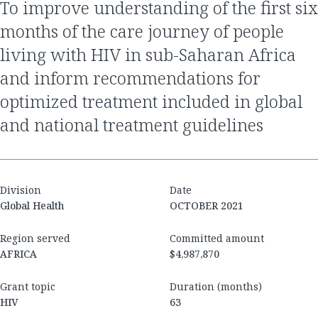
to improve understanding of the first six
months of the care journey of people
living with HIV in sub-Saharan Africa
and inform recommendations for
optimized treatment included in global
and national treatment guidelines
Division
Date
Global Health
OCTOBER 2021
Region served
Committed amount
AFRICA
$4,987,870
Grant topic
Duration (months)
HIV
63