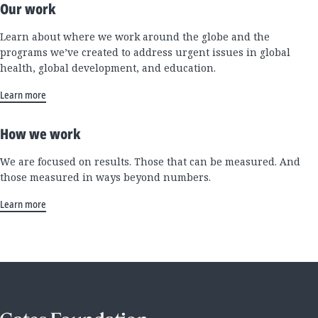
Our work
Learn about where we work around the globe and the
programs we’ve created to address urgent issues in global
health, global development, and education.
Learn more
How we work
We are focused on results. Those that can be measured. And
those measured in ways beyond numbers.
Learn more