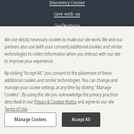
Discovery Center
Give with us
Goalkeepers
We use strictly necessary cookies to make our site work. We and our
Reporting scams
partners also use (with your consent) additional cookies and similar
Ethics reporting
technologies to collect information when you interact with our site
to improve your experience.
Privacy & Cookies Notice
By clicking “Accept All,” you consent to the placement of these
Terms of Use
additional cookies and similar technologies. You can change and
Brand guidelines
manage your cookie settings at any time by clicking "Manage
Cookies". By using the site you acknowledge the privacy practices
Vendors
described in our
Privacy & Cookies Notice
and agree to our site
Terms of Use
.
2025-2026 Gates Foundation. All
rights reserved.
Manage Cookies
Accept All