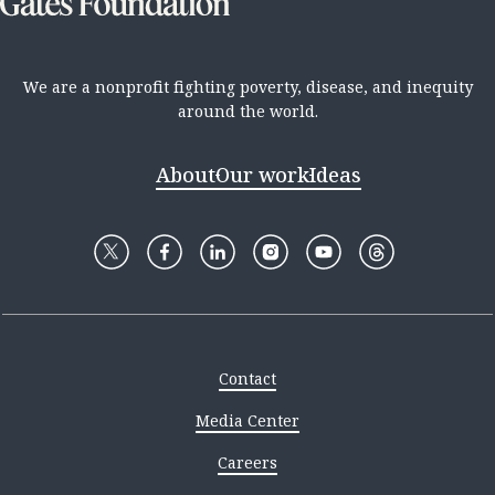
We are a nonprofit fighting poverty, disease, and inequity
around the world.
About
Our work
Ideas
Contact
Media Center
Careers