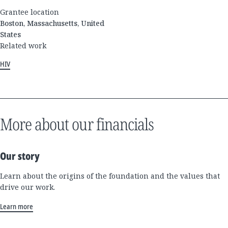
Grantee location
Boston, Massachusetts, United
States
Related work
HIV
More about our financials
Our story
Learn about the origins of the foundation and the values that
drive our work.
Learn more