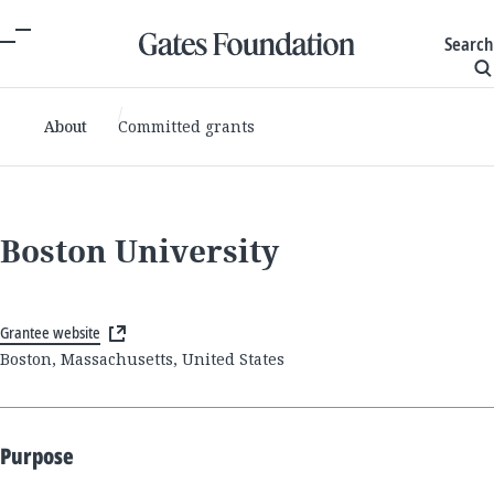
Search
About
Committed grants
Boston University
Grantee website
Boston, Massachusetts, United States
Purpose