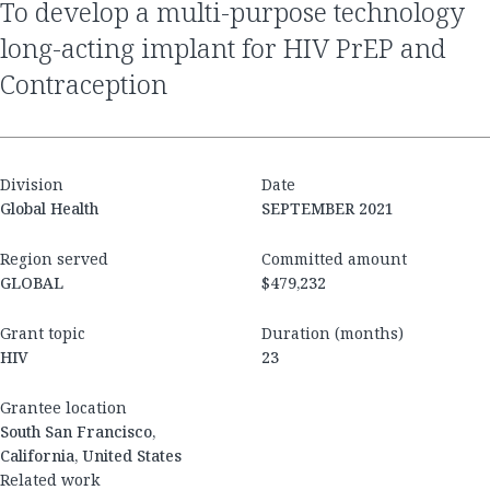
to develop a multi-purpose technology
long-acting implant for HIV PrEP and
Contraception
Division
Date
Global Health
SEPTEMBER 2021
Region served
Committed amount
GLOBAL
$479,232
Grant topic
Duration (months)
HIV
23
Grantee location
South San Francisco,
California, United States
Related work