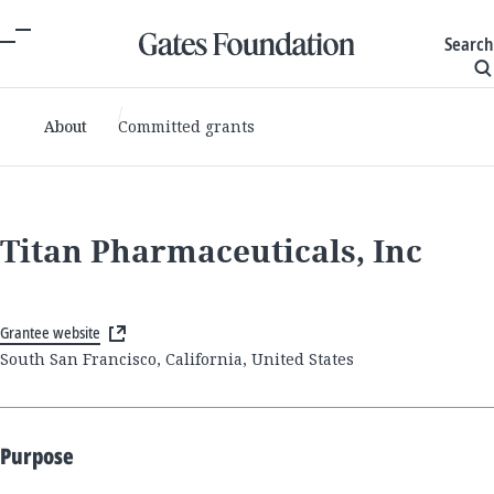
Search
About
Committed grants
Titan Pharmaceuticals, Inc
Grantee website
South San Francisco, California, United States
Purpose