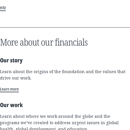
HIV
More about our financials
Our story
Learn about the origins of the foundation and the values that
drive our work.
Learn more
Our work
Learn about where we work around the globe and the
programs we’ve created to address urgent issues in global
health, global development, and education.