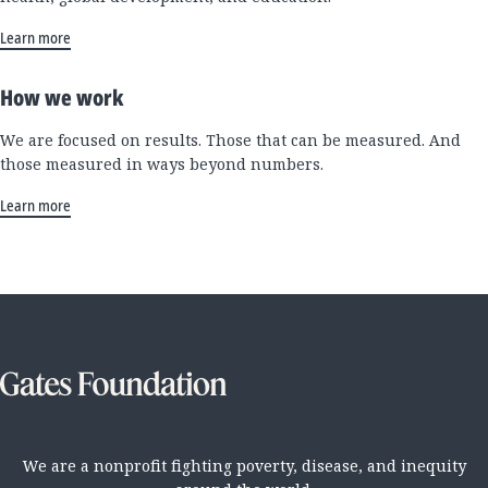
Learn more
How we work
We are focused on results. Those that can be measured. And
those measured in ways beyond numbers.
Learn more
We are a nonprofit fighting poverty, disease, and inequity