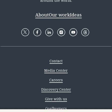
around the world.
About
Our work
Ideas
Contact
Media Center
Careers
Discovery Center
Give with us
Goalkeepers