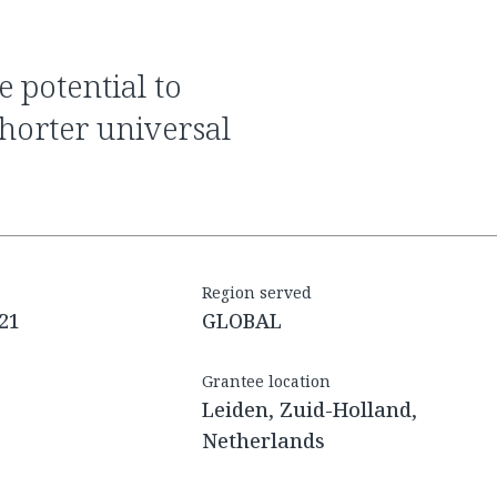
shorter universal
Region served
21
GLOBAL
Grantee location
Leiden, Zuid-Holland,
Netherlands