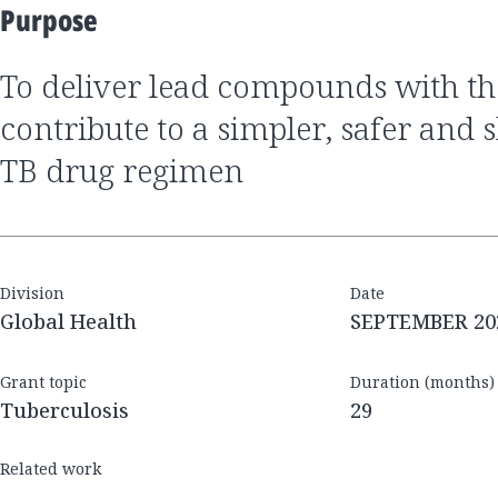
Purpose
to deliver lead compounds with the potential to
contribute to a simpler, safer and 
TB drug regimen
Division
Date
Global Health
SEPTEMBER 20
Grant topic
Duration (months)
Tuberculosis
29
Related work