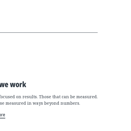
we work
focused on results. Those that can be measured.
se measured in ways beyond numbers.
ore