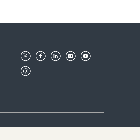
Center
Give with us
Goalkeepers