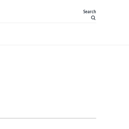
Search