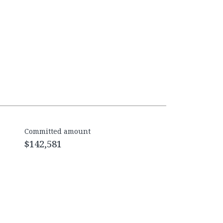
Committed amount
$142,581