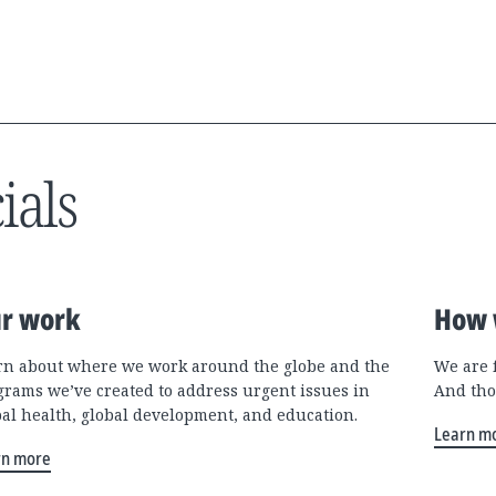
ials
r work
How 
rn about where we work around the globe and the
We are 
grams we’ve created to address urgent issues in
And tho
bal health, global development, and education.
Learn m
rn more