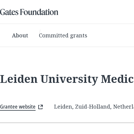
About
Committed grants
Leiden University Medic
Grantee website
Leiden, Zuid-Holland, Nether