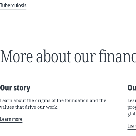
Tuberculosis
More about our financ
Our story
Ou
Learn about the origins of the foundation and the
Lea
values that drive our work.
pro
glo
Learn more
Lea