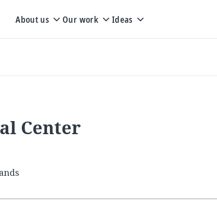
About us
Our work
Ideas
al Center
lands