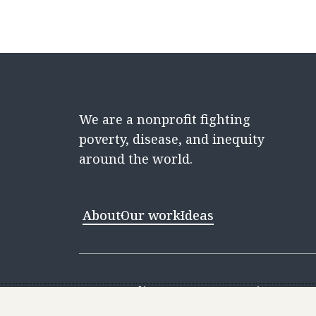
We are a nonprofit fighting
poverty, disease, and inequity
around the world.
About
Our work
Ideas
Contact
Media Center
Careers
Discovery 