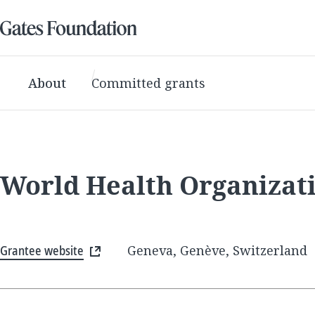
About
Committed grants
World Health Organizat
Grantee website
Geneva, Genève, Switzerland