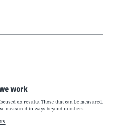
we work
focused on results. Those that can be measured.
se measured in ways beyond numbers.
ore