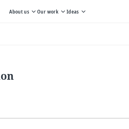
About us
Our work
Ideas
ion