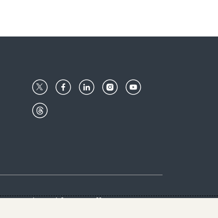
Center
Give with us
Goalkeepers