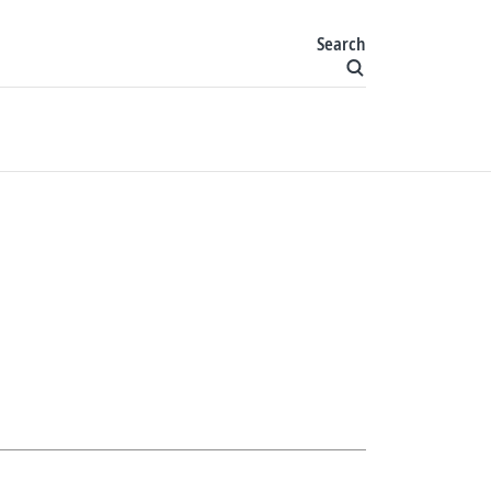
Search