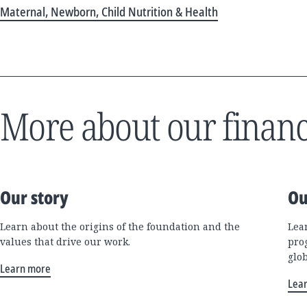
Maternal, Newborn, Child Nutrition & Health
More about our financ
Our story
Ou
Learn about the origins of the foundation and the
Lea
values that drive our work.
pro
glo
Learn more
Lea