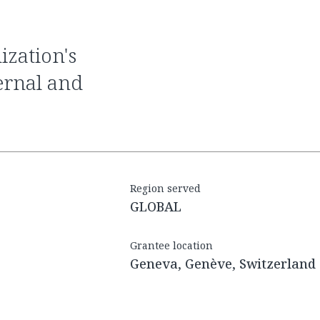
ernal and
Region served
GLOBAL
Grantee location
Geneva, Genève, Switzerland