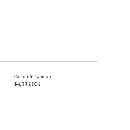
Committed amount
$4,995,005