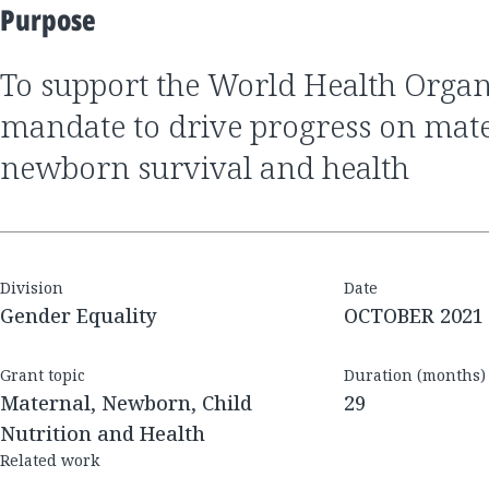
Purpose
to support the World Health Organization's
mandate to drive progress on mat
newborn survival and health
Division
Date
Gender Equality
OCTOBER 2021
Grant topic
Duration (months)
Maternal, Newborn, Child
29
Nutrition and Health
Related work