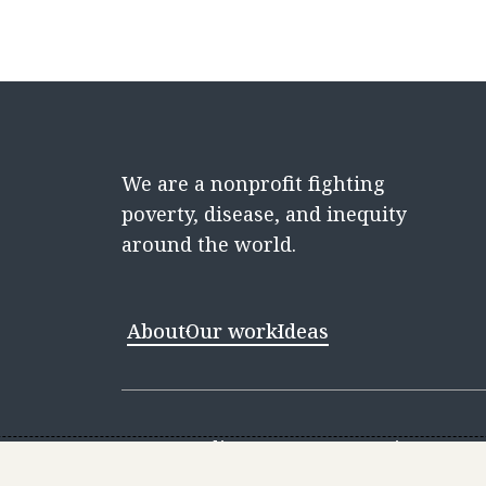
We are a nonprofit fighting
poverty, disease, and inequity
around the world.
About
Our work
Ideas
Contact
Media Center
Careers
Discovery 