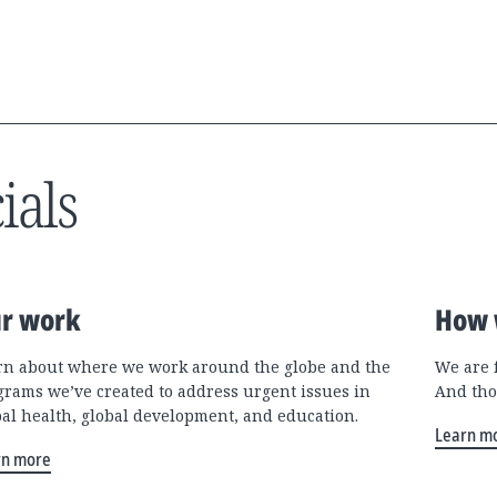
ials
r work
How 
rn about where we work around the globe and the
We are 
grams we’ve created to address urgent issues in
And tho
bal health, global development, and education.
Learn m
rn more