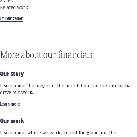
States
Related work
Immunization
More about our financials
Our story
Learn about the origins of the foundation and the values that
drive our work.
Learn more
Our work
Learn about where we work around the globe and the