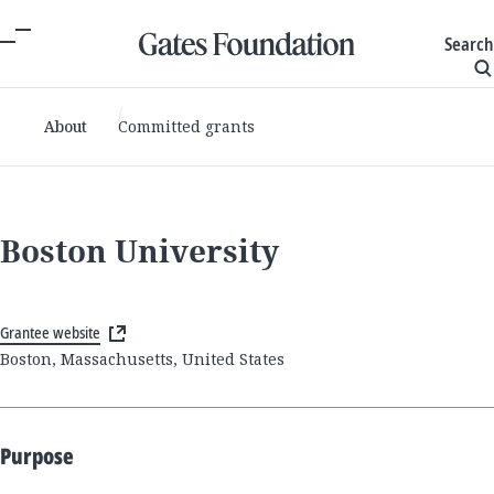
Search
About
Committed grants
Boston University
Grantee website
Boston, Massachusetts, United States
Purpose