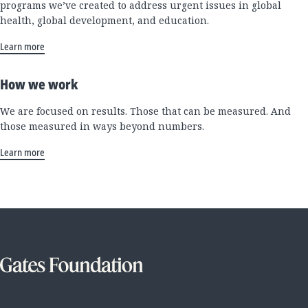
programs we’ve created to address urgent issues in global
health, global development, and education.
Learn more
How we work
We are focused on results. Those that can be measured. And
those measured in ways beyond numbers.
Learn more