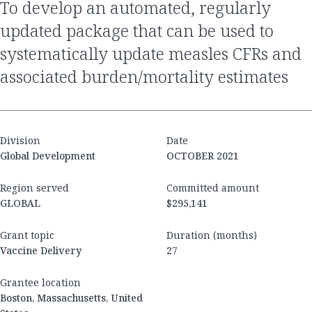
to develop an automated, regularly
updated package that can be used to
systematically update measles CFRs and
associated burden/mortality estimates
Division
Date
Global Development
OCTOBER 2021
Region served
Committed amount
GLOBAL
$295,141
Grant topic
Duration (months)
Vaccine Delivery
27
Grantee location
Boston, Massachusetts, United