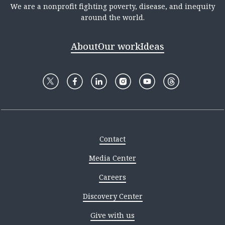
We are a nonprofit fighting poverty, disease, and inequity
around the world.
About
Our work
Ideas
Contact
Media Center
Careers
Discovery Center
Give with us