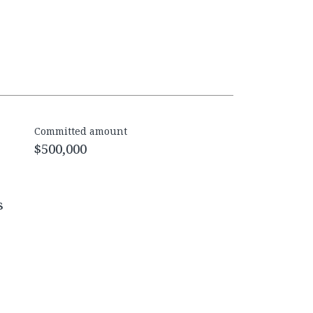
Committed amount
$500,000
s