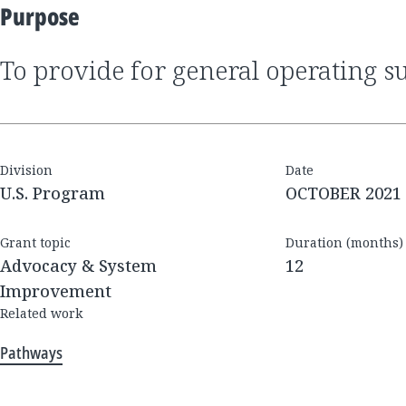
Purpose
to provide for general operating s
Division
Date
U.S. Program
OCTOBER 2021
Grant topic
Duration (months)
Advocacy & System
12
Improvement
Related work
Pathways