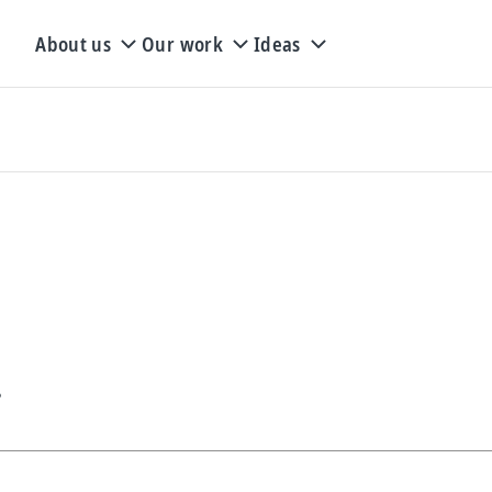
About us
Our work
Ideas
s