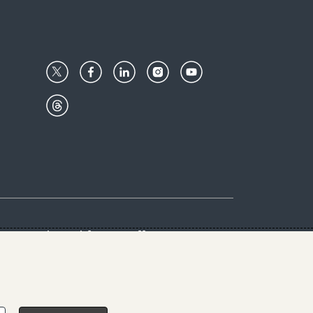
Center
Give with us
Goalkeepers
vacy & Cookies Notice
rs