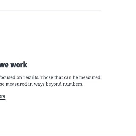
we work
focused on results. Those that can be measured.
se measured in ways beyond numbers.
ore