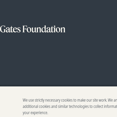
We use strictly necessary cookies to make our site work. We a
additional cookies and similar technologies to collect informa
your experience.