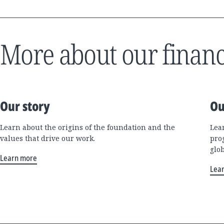
More about our financ
Our story
Ou
Learn about the origins of the foundation and the
Lea
values that drive our work.
pro
glo
Learn more
Lea