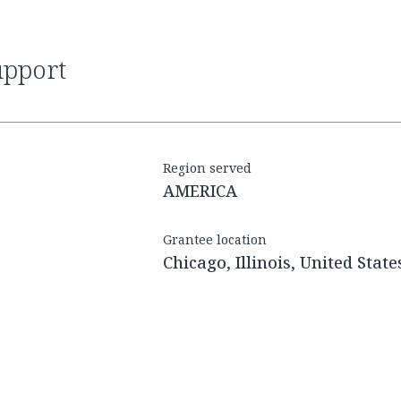
upport
Region served
AMERICA
Grantee location
Chicago, Illinois, United State