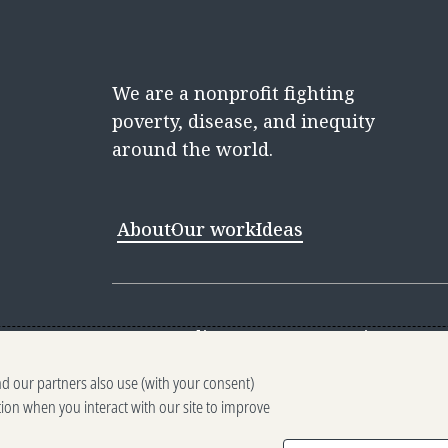
We are a nonprofit fighting
poverty, disease, and inequity
around the world.
About
Our work
Ideas
Contact
Media Center
Careers
Discovery 
nd our partners also use (with your consent)
Reporting scams
Ethics reporting
Pri
tion when you interact with our site to improve
Terms of Use
Brand guidelines
Vendo