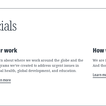
ials
r work
How 
rn about where we work around the globe and the
We are 
grams we’ve created to address urgent issues in
And tho
bal health, global development, and education.
Learn m
rn more