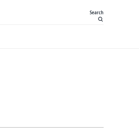
Search