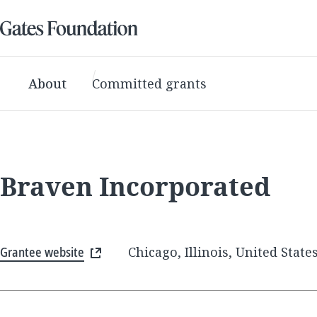
About
Committed grants
Braven Incorporated
Grantee website
Chicago, Illinois, United State