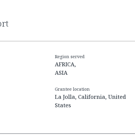
ort
Region served
AFRICA,
ASIA
Grantee location
La Jolla, California, United
States