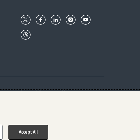
Center
Give with us
Goalkeepers
vacy & Cookies Notice
rs
Accept All
hts reserved.