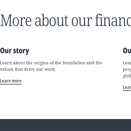
More about our financ
Our story
Ou
Learn about the origins of the foundation and the
Lea
values that drive our work.
pro
glo
Learn more
Lea