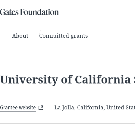
About
Committed grants
University of California
Grantee website
La Jolla, California, United Sta