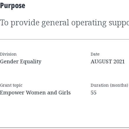
Purpose
to provide general operating supp
Division
Date
Gender Equality
AUGUST 2021
Grant topic
Duration (months)
Empower Women and Girls
55