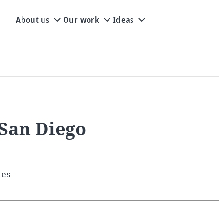
About us
Our work
Ideas
 San Diego
tes