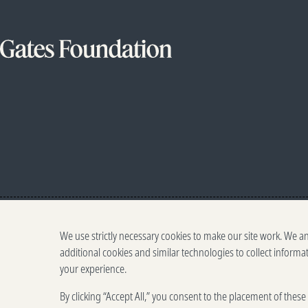
We use strictly necessary cookies to make our site work. We a
additional cookies and similar technologies to collect informa
your experience.
By clicking “Accept All,” you consent to the placement of thes