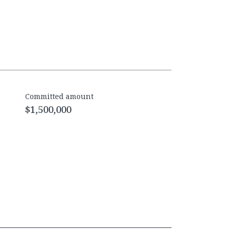
Committed amount
$1,500,000