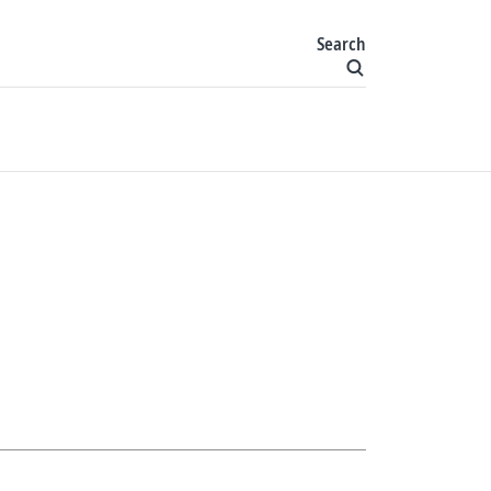
Search