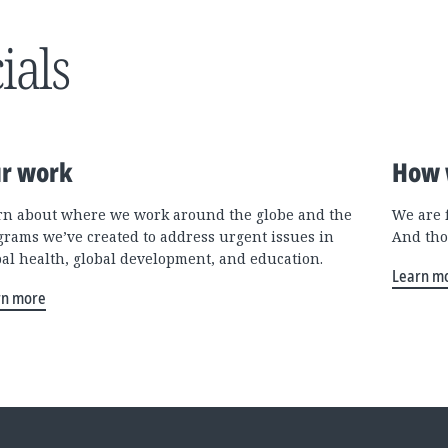
ials
r work
How 
rn about where we work around the globe and the
We are 
grams we’ve created to address urgent issues in
And tho
bal health, global development, and education.
Learn m
rn more