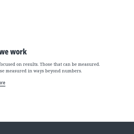
we work
focused on results. Those that can be measured.
se measured in ways beyond numbers.
ore