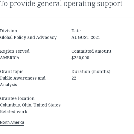
to provide general operating support
Division
Date
Global Policy and Advocacy
AUGUST 2021
Region served
Committed amount
AMERICA
$250,000
Grant topic
Duration (months)
Public Awareness and
22
Analysis
Grantee location
Columbus, Ohio, United States
Related work
North America