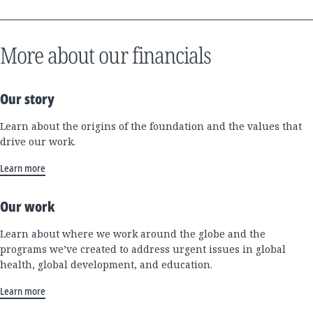
More about our financials
Our story
Learn about the origins of the foundation and the values that
drive our work.
Learn more
Our work
Learn about where we work around the globe and the
programs we’ve created to address urgent issues in global
health, global development, and education.
Learn more