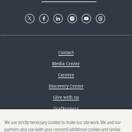
Contact
Media Center
Careers
Discovery Center
Give with us
Goalkeepers
We use strictly necessary cookies to make our site work. We and our
Reporting scams
partners also use (with your consent) additional cookies and similar