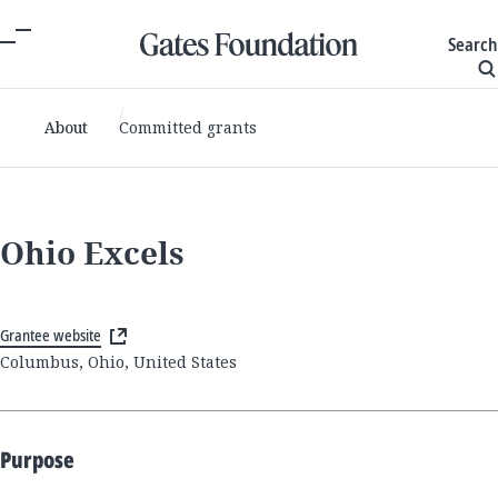
Search
About
Committed grants
Ohio Excels
Grantee website
Columbus, Ohio, United States
Purpose