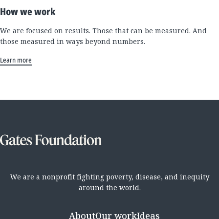
How we work
We are focused on results. Those that can be measured. And
those measured in ways beyond numbers.
Learn more
We are a nonprofit fighting poverty, disease, and inequity
around the world.
About
Our work
Ideas