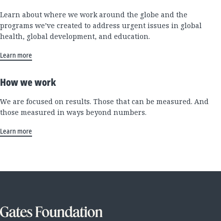
Learn about where we work around the globe and the
programs we’ve created to address urgent issues in global
health, global development, and education.
Learn more
How we work
We are focused on results. Those that can be measured. And
those measured in ways beyond numbers.
Learn more