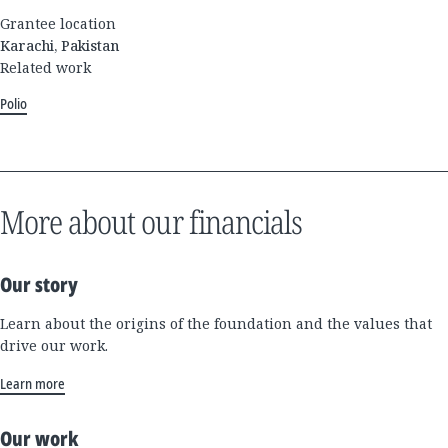
Grantee location
Karachi, Pakistan
Related work
Polio
More about our financials
Our story
Learn about the origins of the foundation and the values that
drive our work.
Learn more
Our work