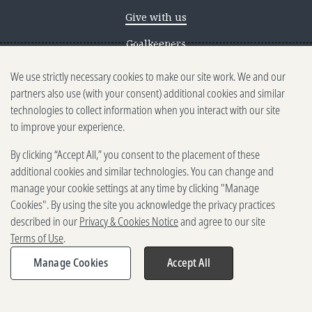
Give with us
Goalkeepers
We use strictly necessary cookies to make our site work. We and our
Reporting scams
partners also use (with your consent) additional cookies and similar
Ethics reporting
technologies to collect information when you interact with our site
to improve your experience.
Privacy & Cookies Notice
By clicking “Accept All,” you consent to the placement of these
Terms of Use
additional cookies and similar technologies. You can change and
Brand guidelines
manage your cookie settings at any time by clicking "Manage
Cookies". By using the site you acknowledge the privacy practices
Vendors
described in our
Privacy & Cookies Notice
and agree to our site
Terms of Use
.
2025-2026 Gates Foundation. All
rights reserved.
Manage Cookies
Accept All