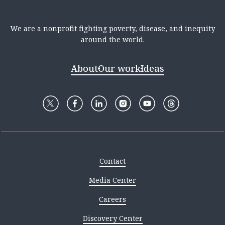
We are a nonprofit fighting poverty, disease, and inequity
around the world.
About
Our work
Ideas
Contact
Media Center
Careers
Discovery Center