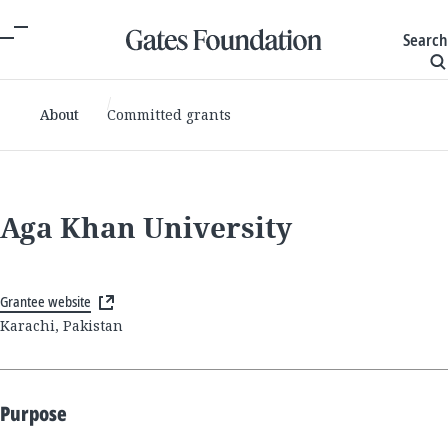
Search
About
Committed grants
Aga Khan University
Grantee website
Karachi, Pakistan
Purpose