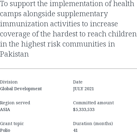
to support the implementation of health
camps alongside supplementary
immunization activities to increase
coverage of the hardest to reach children
in the highest risk communities in
Pakistan
Division
Date
Global Development
JULY 2021
Region served
Committed amount
ASIA
$5,333,533
Grant topic
Duration (months)
Polio
41