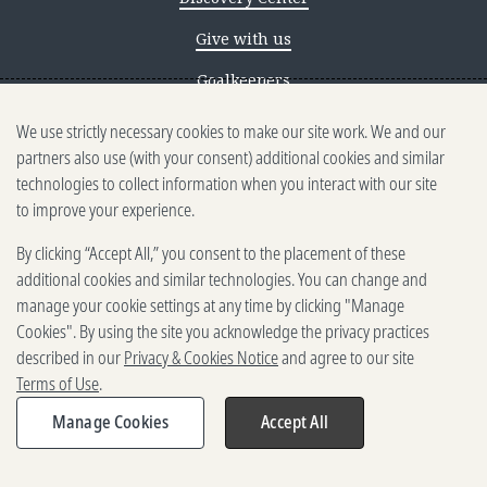
Give with us
Goalkeepers
We use strictly necessary cookies to make our site work. We and our
Reporting scams
partners also use (with your consent) additional cookies and similar
Ethics reporting
technologies to collect information when you interact with our site
to improve your experience.
Privacy & Cookies Notice
By clicking “Accept All,” you consent to the placement of these
Terms of Use
additional cookies and similar technologies. You can change and
Brand guidelines
manage your cookie settings at any time by clicking "Manage
Cookies". By using the site you acknowledge the privacy practices
Vendors
described in our
Privacy & Cookies Notice
and agree to our site
Terms of Use
.
2025-2026 Gates Foundation. All
rights reserved.
Manage Cookies
Accept All