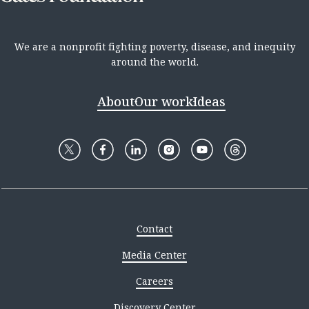
We are a nonprofit fighting poverty, disease, and inequity
around the world.
About
Our work
Ideas
Contact
Media Center
Careers
Discovery Center