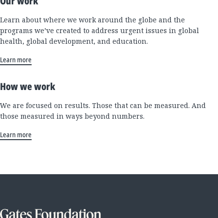
Our work
Learn about where we work around the globe and the
programs we’ve created to address urgent issues in global
health, global development, and education.
Learn more
How we work
We are focused on results. Those that can be measured. And
those measured in ways beyond numbers.
Learn more