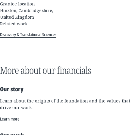
Grantee location
Hinxton, Cambridgeshire,
United Kingdom
Related work
Discovery & Translational Sciences
More about our financials
Our story
Learn about the origins of the foundation and the values that
drive our work.
Learn more