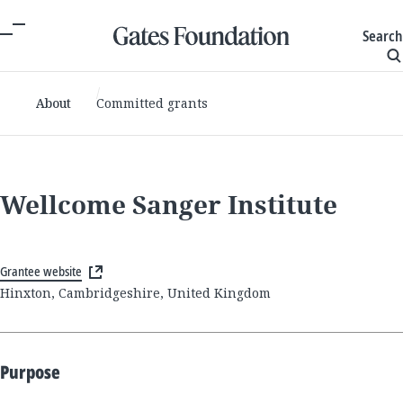
Search
About
Committed grants
Wellcome Sanger Institute
Grantee website
Hinxton, Cambridgeshire, United Kingdom
Purpose