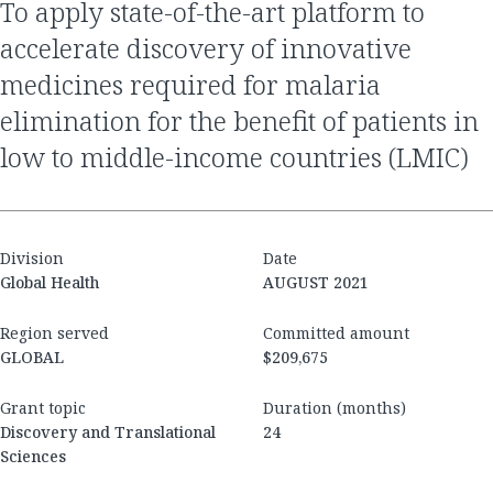
to apply state-of-the-art platform to
accelerate discovery of innovative
medicines required for malaria
elimination for the benefit of patients in
low to middle-income countries (LMIC)
Division
Date
Global Health
AUGUST 2021
Region served
Committed amount
GLOBAL
$209,675
Grant topic
Duration (months)
Discovery and Translational
24
Sciences