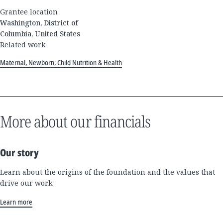
Grantee location
Washington, District of
Columbia, United States
Related work
Maternal, Newborn, Child Nutrition & Health
More about our financials
Our story
Learn about the origins of the foundation and the values that
drive our work.
Learn more