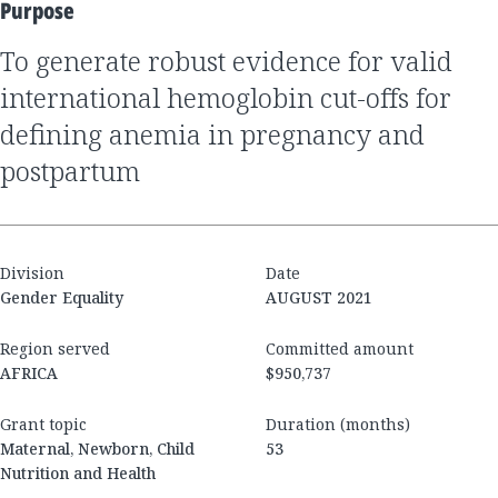
Purpose
to generate robust evidence for valid
international hemoglobin cut-offs for
defining anemia in pregnancy and
postpartum
Division
Date
Gender Equality
AUGUST 2021
Region served
Committed amount
AFRICA
$950,737
Grant topic
Duration (months)
Maternal, Newborn, Child
53
Nutrition and Health