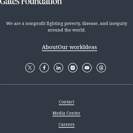
We are a nonprofit fighting poverty, disease, and inequity
around the world.
About
Our work
Ideas
Contact
Media Center
Careers