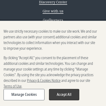
Discovery Center
Give with us
Goalkeepers
We use strictly necessary cookies to make our site work. We and our
Reporting scams
partners also use (with your consent) additional cookies and similar
Ethics reporting
technologies to collect information when you interact with our site
to improve your experience.
Privacy & Cookies Notice
By clicking “Accept All,” you consent to the placement of these
Terms of Use
additional cookies and similar technologies. You can change and
Brand guidelines
manage your cookie settings at any time by clicking "Manage
Cookies". By using the site you acknowledge the privacy practices
Vendors
described in our
Privacy & Cookies Notice
and agree to our site
Terms of Use
.
2025-2026 Gates Foundation. All
rights reserved.
Manage Cookies
Accept All