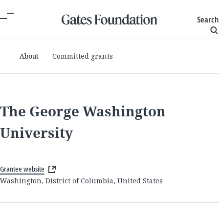
Search
About
Committed grants
The George Washington
University
Grantee website
Washington, District of Columbia, United States