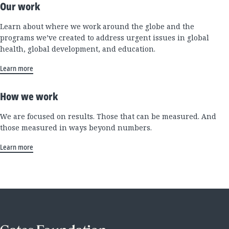
Our work
Learn about where we work around the globe and the
programs we’ve created to address urgent issues in global
health, global development, and education.
Learn more
How we work
We are focused on results. Those that can be measured. And
those measured in ways beyond numbers.
Learn more