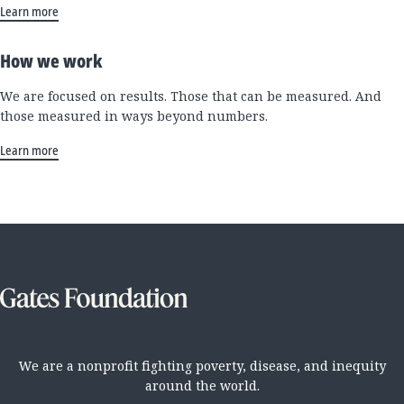
Learn more
How we work
We are focused on results. Those that can be measured. And
those measured in ways beyond numbers.
Learn more
We are a nonprofit fighting poverty, disease, and inequity
around the world.