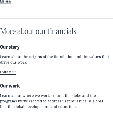
Malaria
More about our financials
Our story
Learn about the origins of the foundation and the values that
drive our work.
Learn more
Our work
Learn about where we work around the globe and the
programs we’ve created to address urgent issues in global
health, global development, and education.