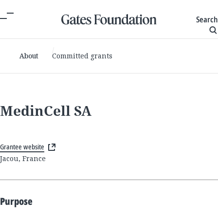
Search
About
Committed grants
MedinCell SA
Grantee website
Jacou, France
Purpose