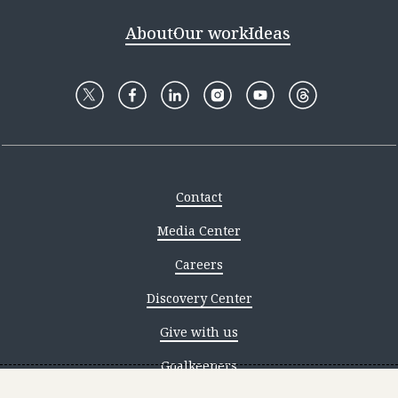
About
Our work
Ideas
Contact
Media Center
Careers
Discovery Center
Give with us
Goalkeepers