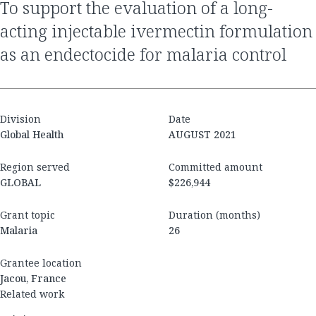
To support the evaluation of a long-
acting injectable ivermectin formulation
as an endectocide for malaria control
Division
Date
Global Health
AUGUST 2021
Region served
Committed amount
GLOBAL
$226,944
Grant topic
Duration (months)
Malaria
26
Grantee location
Jacou, France
Related work