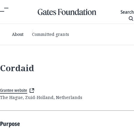
Search
About
Committed grants
Cordaid
Grantee website
The Hague, Zuid-Holland, Netherlands
Purpose