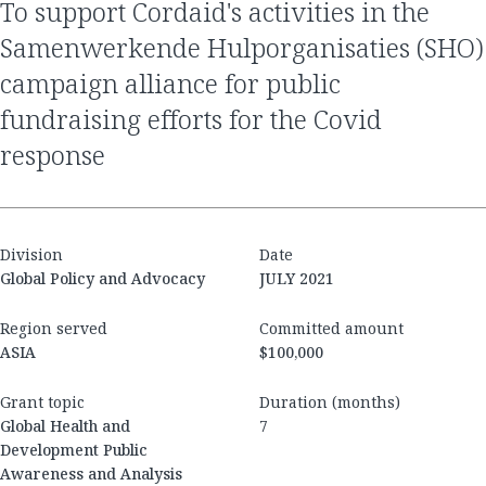
to support Cordaid's activities in the
Samenwerkende Hulporganisaties (SHO)
campaign alliance for public
fundraising efforts for the Covid
response
Division
Date
Global Policy and Advocacy
JULY 2021
Region served
Committed amount
ASIA
$100,000
Grant topic
Duration (months)
Global Health and
7
Development Public
Awareness and Analysis