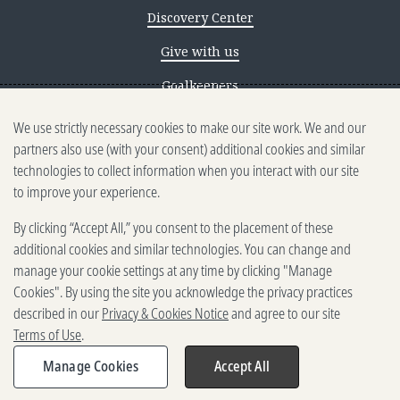
Discovery Center
Give with us
Goalkeepers
We use strictly necessary cookies to make our site work. We and our
Reporting scams
partners also use (with your consent) additional cookies and similar
Ethics reporting
technologies to collect information when you interact with our site
to improve your experience.
Privacy & Cookies Notice
By clicking “Accept All,” you consent to the placement of these
Terms of Use
additional cookies and similar technologies. You can change and
Brand guidelines
manage your cookie settings at any time by clicking "Manage
Cookies". By using the site you acknowledge the privacy practices
Vendors
described in our
Privacy & Cookies Notice
and agree to our site
Terms of Use
.
2025-2026 Gates Foundation. All
rights reserved.
Manage Cookies
Accept All