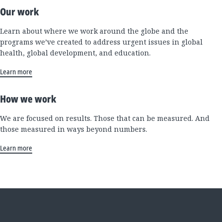
Our work
Learn about where we work around the globe and the
programs we’ve created to address urgent issues in global
health, global development, and education.
Learn more
How we work
We are focused on results. Those that can be measured. And
those measured in ways beyond numbers.
Learn more