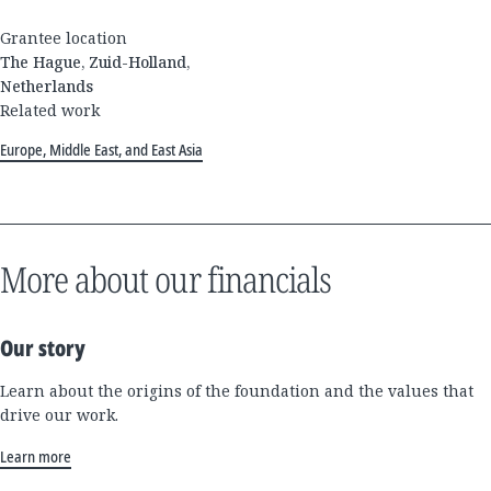
Grantee location
The Hague, Zuid-Holland,
Netherlands
Related work
Europe, Middle East, and East Asia
More about our financials
Our story
Learn about the origins of the foundation and the values that
drive our work.
Learn more