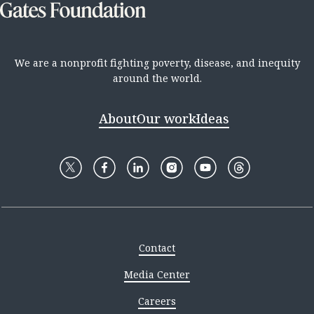
We are a nonprofit fighting poverty, disease, and inequity
around the world.
About
Our work
Ideas
Contact
Media Center
Careers