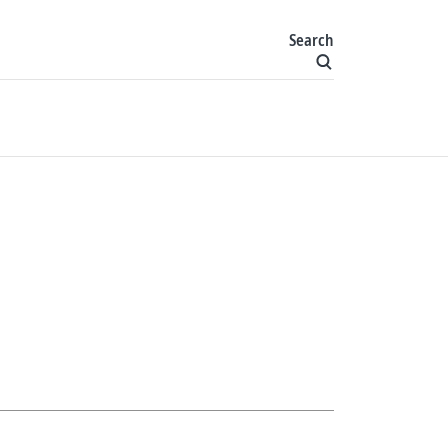
Search