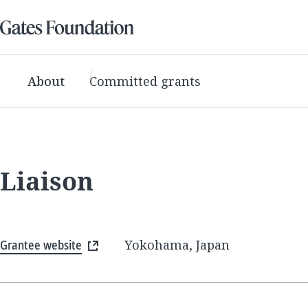
About
Committed grants
Liaison
Grantee website
Yokohama, Japan