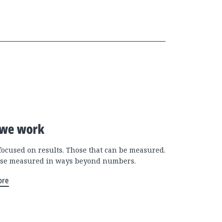
we work
focused on results. Those that can be measured.
se measured in ways beyond numbers.
ore