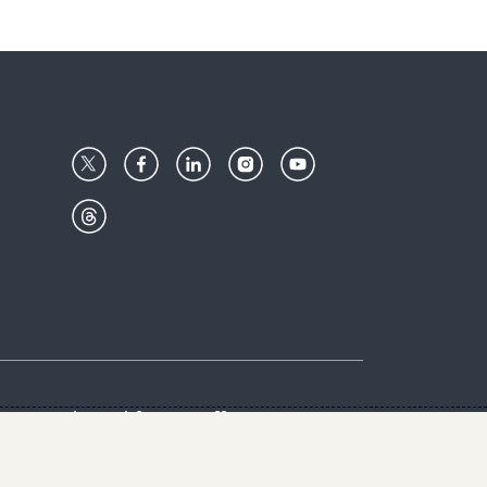
Center
Give with us
Goalkeepers
vacy & Cookies Notice