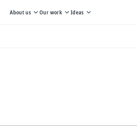
About us
Our work
Ideas