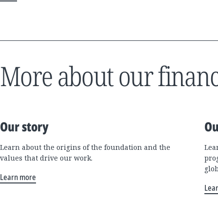
More about our financ
Our story
Ou
Learn about the origins of the foundation and the
Lea
values that drive our work.
pro
glo
Learn more
Lea