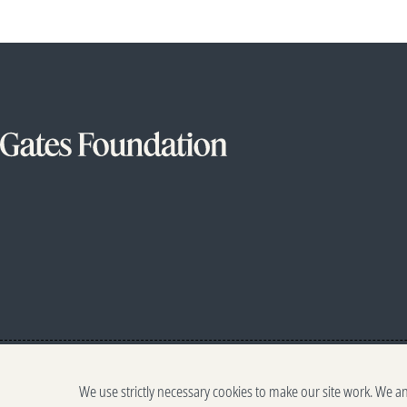
We use strictly necessary cookies to make our site work. We a