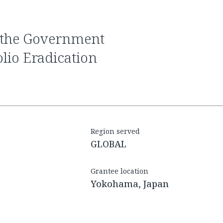
olio Eradication
Region served
GLOBAL
Grantee location
Yokohama, Japan