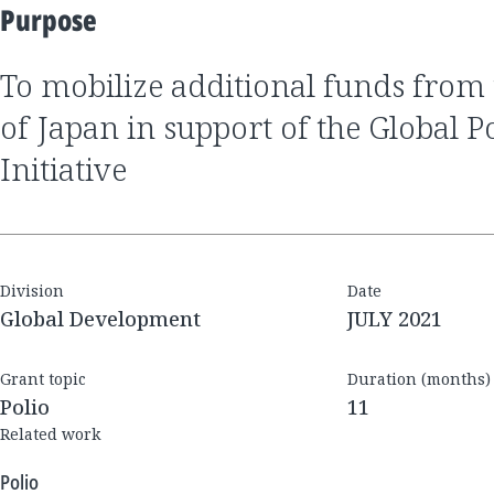
Purpose
to mobilize additional funds from the Government
of Japan in support of the Global P
Initiative
Division
Date
Global Development
JULY 2021
Grant topic
Duration (months)
Polio
11
Related work
Polio