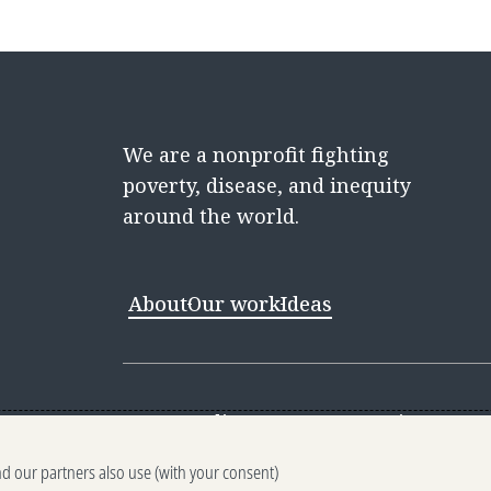
We are a nonprofit fighting
poverty, disease, and inequity
around the world.
About
Our work
Ideas
Contact
Media Center
Careers
Discovery 
nd our partners also use (with your consent)
Reporting scams
Ethics reporting
Pri