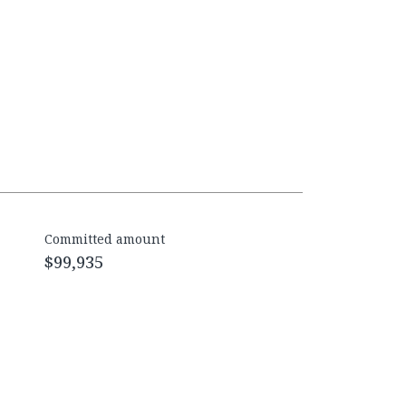
Committed amount
$99,935