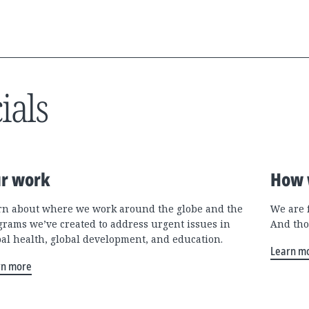
ials
r work
How 
rn about where we work around the globe and the
We are 
grams we’ve created to address urgent issues in
And tho
bal health, global development, and education.
Learn m
rn more