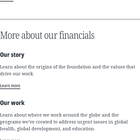
More about our financials
Our story
Learn about the origins of the foundation and the values that
drive our work.
Learn more
Our work
Learn about where we work around the globe and the
programs we’ve created to address urgent issues in global
health, global development, and education.