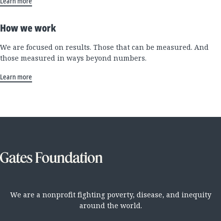
Learn more
How we work
We are focused on results. Those that can be measured. And
those measured in ways beyond numbers.
Learn more
We are a nonprofit fighting poverty, disease, and inequity
around the world.