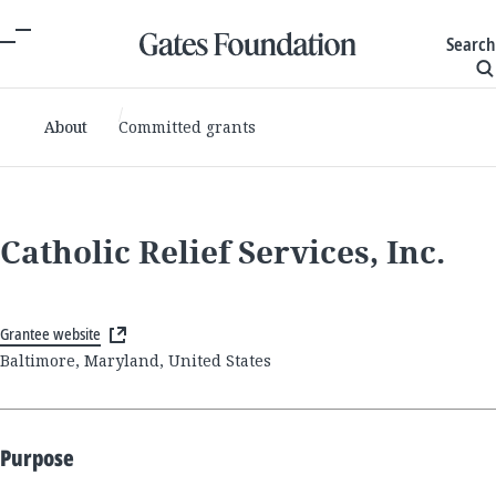
Search
About
Committed grants
Catholic Relief Services, Inc.
Grantee website
Baltimore, Maryland, United States
Purpose