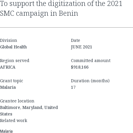
to support the digitization of the 2021
SMC campaign in Benin
Division
Date
Global Health
JUNE 2021
Region served
Committed amount
AFRICA
$918,166
Grant topic
Duration (months)
Malaria
17
Grantee location
Baltimore, Maryland, United
States
Related work
Malaria