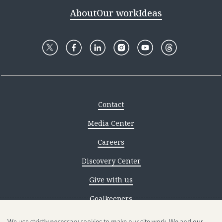
About
Our work
Ideas
Contact
Media Center
Careers
Discovery Center
Give with us
Goalkeepers
Reporting scams