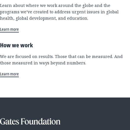
Learn about where we work around the globe and the
programs we’ve created to address urgent issues in global
health, global development, and education.
Learn more
How we work
We are focused on results. Those that can be measured. And
those measured in ways beyond numbers.
Learn more