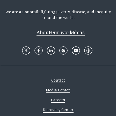
We are a nonprofit fighting poverty, disease, and inequity
around the world.
About
Our work
Ideas
Contact
Media Center
Careers
Discovery Center