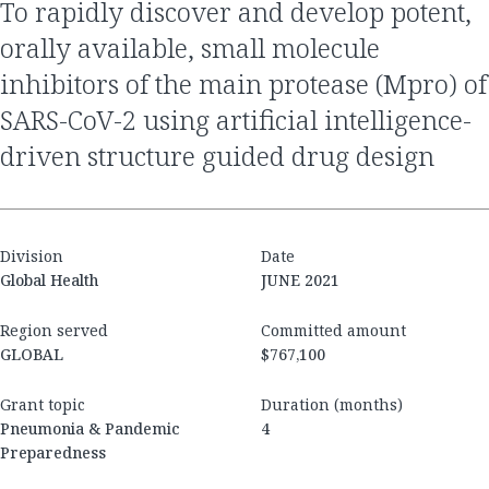
to rapidly discover and develop potent,
orally available, small molecule
inhibitors of the main protease (Mpro) of
SARS-CoV-2 using artificial intelligence-
driven structure guided drug design
Division
Date
Global Health
JUNE 2021
Region served
Committed amount
GLOBAL
$767,100
Grant topic
Duration (months)
Pneumonia & Pandemic
4
Preparedness