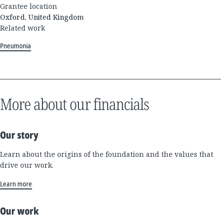
Grantee location
Oxford, United Kingdom
Related work
Pneumonia
More about our financials
Our story
Learn about the origins of the foundation and the values that
drive our work.
Learn more
Our work