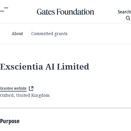
Search
About
Committed grants
Exscientia AI Limited
Grantee website
Oxford, United Kingdom
Purpose