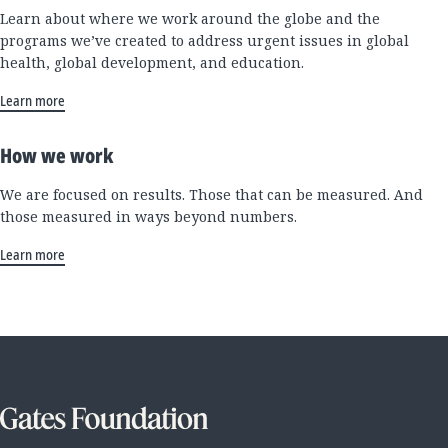
Learn about where we work around the globe and the
programs we’ve created to address urgent issues in global
health, global development, and education.
Learn more
How we work
We are focused on results. Those that can be measured. And
those measured in ways beyond numbers.
Learn more