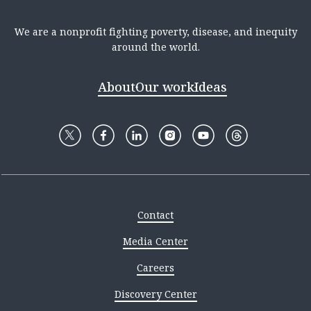
We are a nonprofit fighting poverty, disease, and inequity
around the world.
About
Our work
Ideas
Contact
Media Center
Careers
Discovery Center