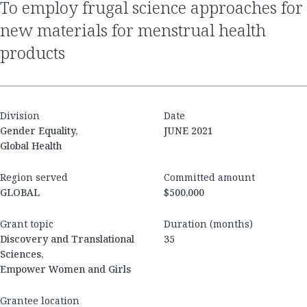
to employ frugal science approaches for
new materials for menstrual health
products
Division
Date
Gender Equality,
JUNE 2021
Global Health
Region served
Committed amount
GLOBAL
$500,000
Grant topic
Duration (months)
Discovery and Translational
35
Sciences,
Empower Women and Girls
Grantee location