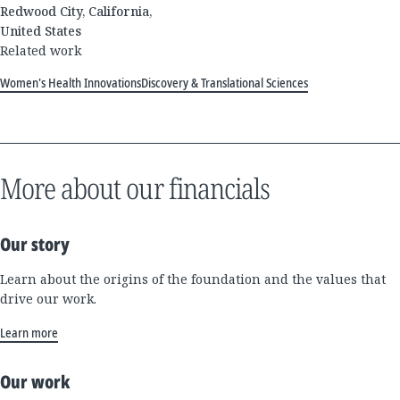
Redwood City, California,
United States
Related work
Women's Health Innovations
Discovery & Translational Sciences
More about our financials
Our story
Learn about the origins of the foundation and the values that
drive our work.
Learn more
Our work