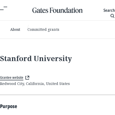
Search
About
Committed grants
Stanford University
Grantee website
Redwood City, California, United States
Purpose