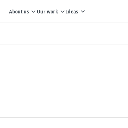
About us
Our work
Ideas