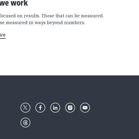
we work
focused on results. Those that can be measured.
se measured in ways beyond numbers.
ore