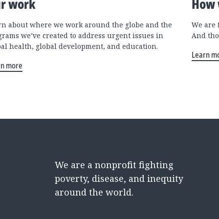
r work
How 
rn about where we work around the globe and the
We are 
grams we’ve created to address urgent issues in
And tho
bal health, global development, and education.
Learn m
rn more
We are a nonprofit fighting
poverty, disease, and inequity
around the world.