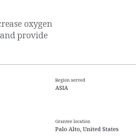
 and provide
Region served
ASIA
Grantee location
Palo Alto, United States