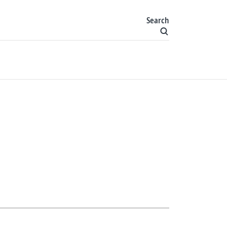
Search