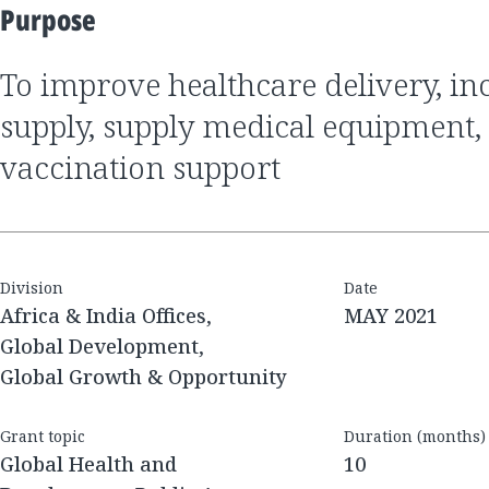
Purpose
to improve healthcare delivery, increase oxygen
supply, supply medical equipment,
vaccination support
Division
Date
Africa & India Offices,
MAY 2021
Global Development,
Global Growth & Opportunity
Grant topic
Duration (months)
Global Health and
10