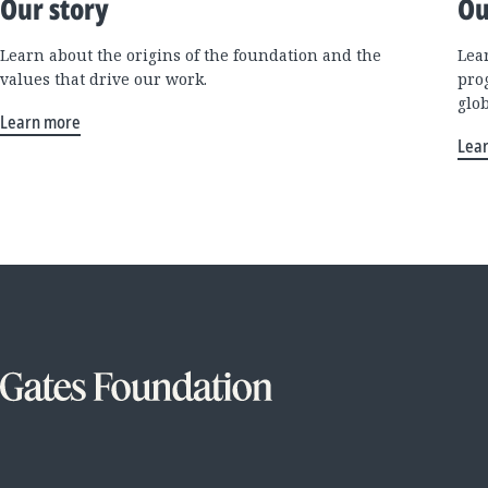
Our story
Ou
Learn about the origins of the foundation and the
Lea
values that drive our work.
pro
glo
Learn more
Lea