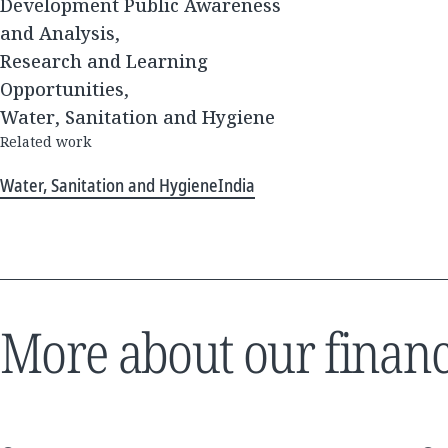
Development Public Awareness
and Analysis,
Research and Learning
Opportunities,
Water, Sanitation and Hygiene
Related work
Water, Sanitation and Hygiene
India
More about our financ