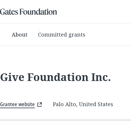
About
Committed grants
Give Foundation Inc.
Grantee website
Palo Alto, United States