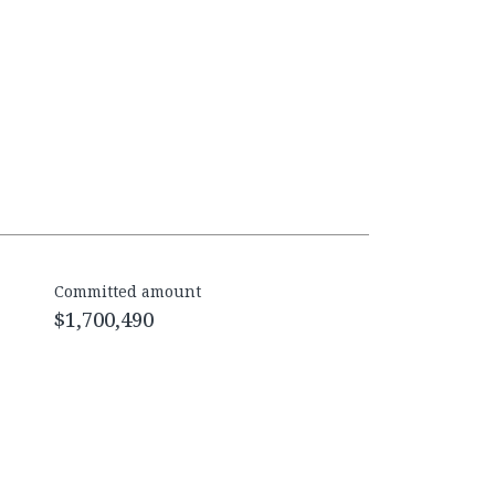
Committed amount
$1,700,490