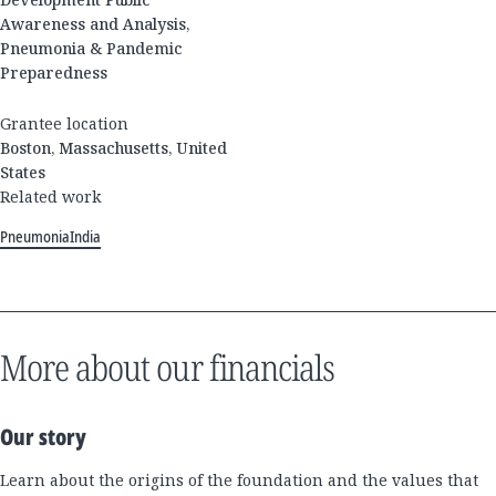
Awareness and Analysis,
Pneumonia & Pandemic
Preparedness
Grantee location
Boston, Massachusetts, United
States
Related work
Pneumonia
India
More about our financials
Our story
Learn about the origins of the foundation and the values that