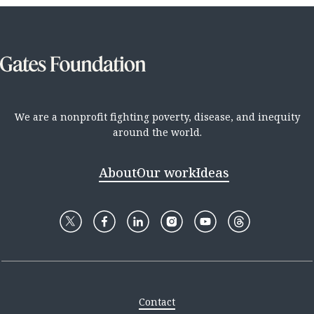
We are a nonprofit fighting poverty, disease, and inequity
around the world.
About
Our work
Ideas
Contact