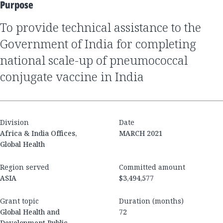
Purpose
to provide technical assistance to the
Government of India for completing
national scale-up of pneumococcal
conjugate vaccine in India
Division
Date
Africa & India Offices,
MARCH 2021
Global Health
Region served
Committed amount
ASIA
$3,494,577
Grant topic
Duration (months)
Global Health and
72
Development Public