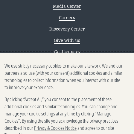
Media Center
Careers
Discovery Center
Give with us
Goalkeepers
We use strictly necessary cookies to make our site work. We and our
Reporting scams
partners also use (with your consent) additional cookies and similar
Ethics reporting
technologies to collect information when you interact with our site
to improve your experience.
Privacy & Cookies Notice
By clicking “Accept All,” you consent to the placement of these
Terms of Use
additional cookies and similar technologies. You can change and
Brand guidelines
manage your cookie settings at any time by clicking "Manage
Cookies". By using the site you acknowledge the privacy practices
Vendors
described in our
Privacy & Cookies Notice
and agree to our site