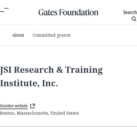
Search
About
Committed grants
JSI Research & Training
Institute, Inc.
Grantee website
Boston, Massachusetts, United States