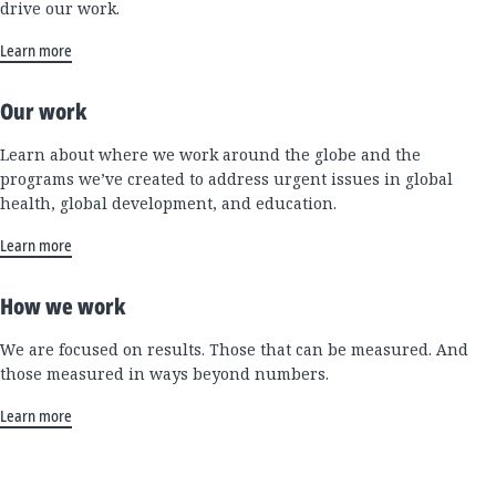
drive our work.
Learn more
Our work
Learn about where we work around the globe and the
programs we’ve created to address urgent issues in global
health, global development, and education.
Learn more
How we work
We are focused on results. Those that can be measured. And
those measured in ways beyond numbers.
Learn more