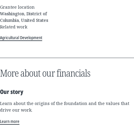
Grantee location
Washington, District of
Columbia, United States
Related work
Agricultural Development
More about our financials
Our story
Learn about the origins of the foundation and the values that
drive our work.
Learn more