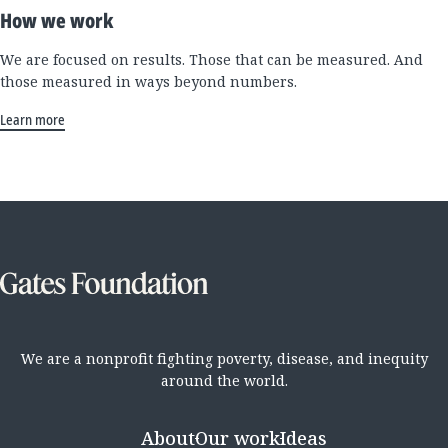
How we work
We are focused on results. Those that can be measured. And
those measured in ways beyond numbers.
Learn more
We are a nonprofit fighting poverty, disease, and inequity
around the world.
About
Our work
Ideas