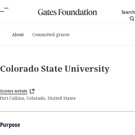
Search
About
Committed grants
Colorado State University
Grantee website
Fort Collins, Colorado, United States
Purpose