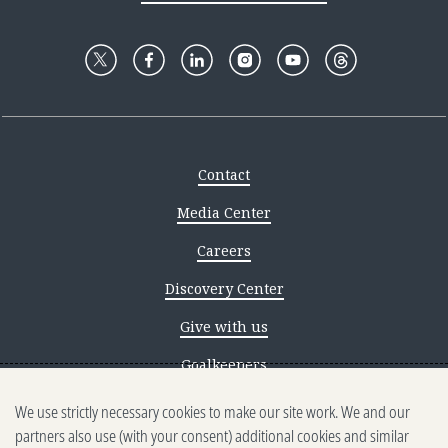
Contact
Media Center
Careers
Discovery Center
Give with us
Goalkeepers
We use strictly necessary cookies to make our site work. We and our
Reporting scams
partners also use (with your consent) additional cookies and similar