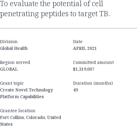
to evaluate the potential of cell
penetrating peptides to target TB.
Division
Date
Global Health
APRIL 2021
Region served
Committed amount
GLOBAL
$1,319,007
Grant topic
Duration (months)
Create Novel Technology
49
Platform Capabilities
Grantee location
Fort Collins, Colorado, United
States