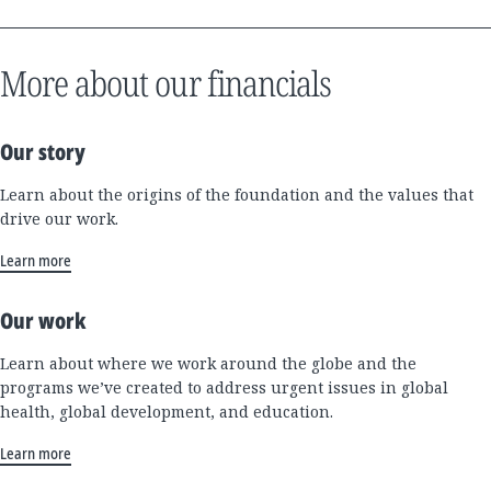
More about our financials
Our story
Learn about the origins of the foundation and the values that
drive our work.
Learn more
Our work
Learn about where we work around the globe and the
programs we’ve created to address urgent issues in global
health, global development, and education.
Learn more