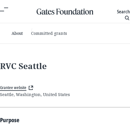
Search
About
Committed grants
RVC Seattle
Grantee website
Seattle, Washington, United States
Purpose