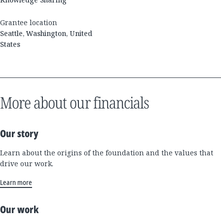
Grantee location
Seattle, Washington, United
States
More about our financials
Our story
Learn about the origins of the foundation and the values that
drive our work.
Learn more
Our work