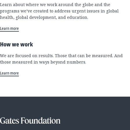
Learn about where we work around the globe and the
programs we’ve created to address urgent issues in global
health, global development, and education.
Learn more
How we work
We are focused on results. Those that can be measured. And
those measured in ways beyond numbers.
Learn more