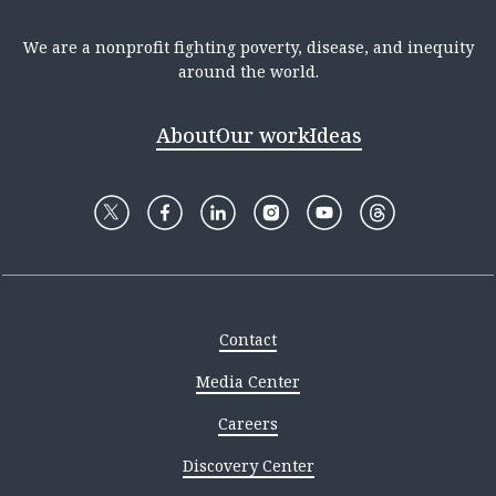
We are a nonprofit fighting poverty, disease, and inequity
around the world.
About
Our work
Ideas
Contact
Media Center
Careers
Discovery Center