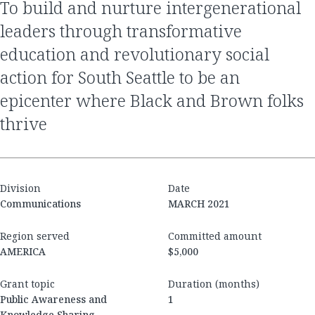
to build and nurture intergenerational
leaders through transformative
education and revolutionary social
action for South Seattle to be an
epicenter where Black and Brown folks
thrive
Division
Date
Communications
MARCH 2021
Region served
Committed amount
AMERICA
$5,000
Grant topic
Duration (months)
Public Awareness and
1
Knowledge Sharing