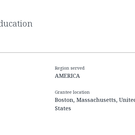
Region served
AMERICA
Grantee location
Boston, Massachusetts, Unite
States