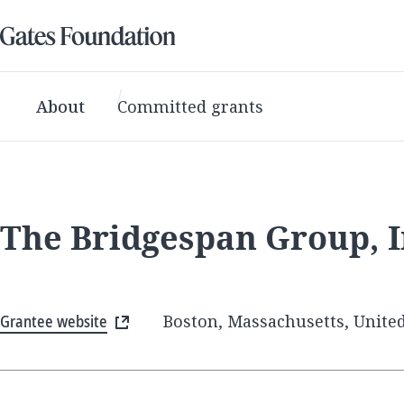
About
Committed grants
The Bridgespan Group, I
Grantee website
Boston, Massachusetts, United