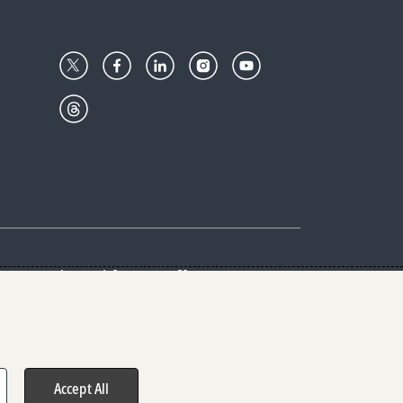
Center
Give with us
Goalkeepers
vacy & Cookies Notice
rs
Accept All