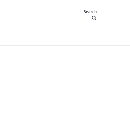
Search