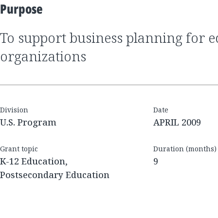
Purpose
to support business planning for education
organizations
Division
Date
U.S. Program
APRIL 2009
Grant topic
Duration (months)
K-12 Education,
9
Postsecondary Education