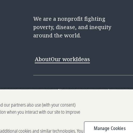
We are a nonprofit fighting
poverty, disease, and inequity
around the world.
About
Our work
Ideas
Contact
Media Center
Careers
Discovery 
nd our partners also use (with your consent)
Reporting scams
Ethics reporting
Pri
tion when you interact with our site to improve
Terms of Use
Brand guidelines
Vendo
Manage Cookies
e additional cookies and similar technologies. You