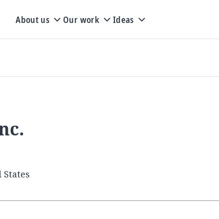
About us
Our work
Ideas
nc.
 States