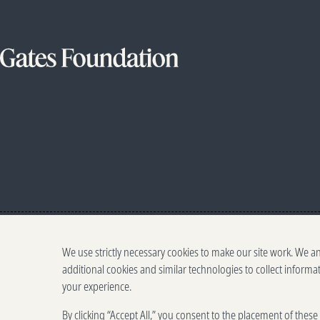
We use strictly necessary cookies to make our site work. We a
additional cookies and similar technologies to collect informa
your experience.
By clicking “Accept All,” you consent to the placement of thes