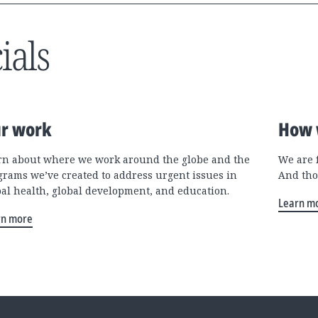
ials
r work
How 
rn about where we work around the globe and the
We are 
grams we’ve created to address urgent issues in
And tho
bal health, global development, and education.
Learn m
rn more