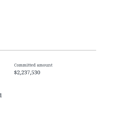
Committed amount
$2,237,530
d