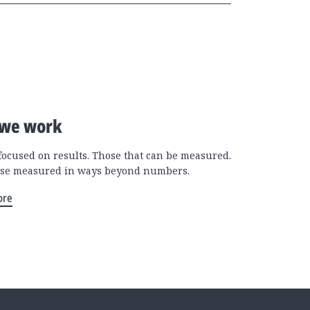
we work
focused on results. Those that can be measured.
se measured in ways beyond numbers.
ore