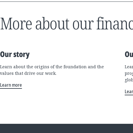
More about our financ
Our story
Ou
Learn about the origins of the foundation and the
Lea
values that drive our work.
pro
glo
Learn more
Lea