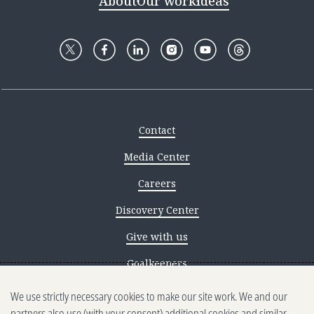
About
Our work
Ideas
Contact
Media Center
Careers
Discovery Center
Give with us
Goalkeepers
We use strictly necessary cookies to make our site work. We and our
Reporting scams
partners also use (with your consent) additional cookies and similar