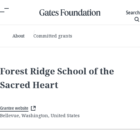
Search
About
Committed grants
Forest Ridge School of the
Sacred Heart
Grantee website
Bellevue, Washington, United States