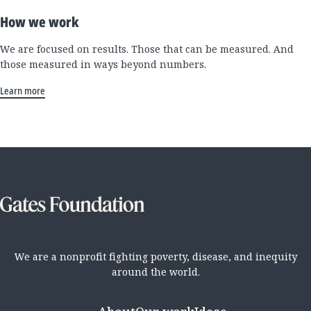
How we work
We are focused on results. Those that can be measured. And
those measured in ways beyond numbers.
Learn more
We are a nonprofit fighting poverty, disease, and inequity
around the world.