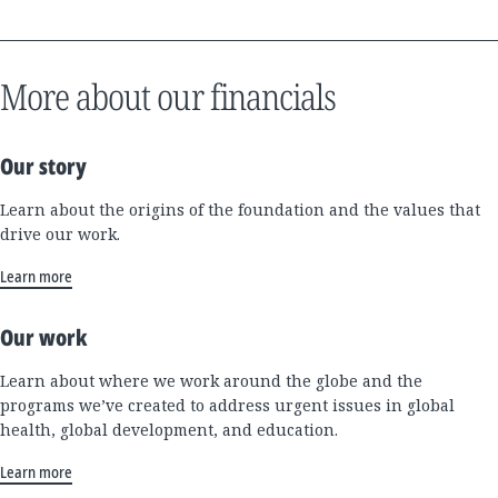
More about our financials
Our story
Learn about the origins of the foundation and the values that
drive our work.
Learn more
Our work
Learn about where we work around the globe and the
programs we’ve created to address urgent issues in global
health, global development, and education.
Learn more