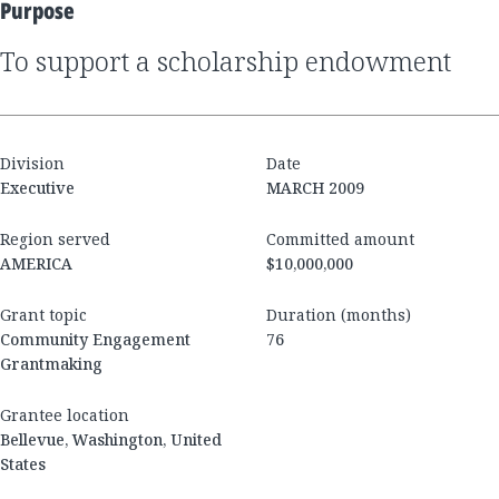
Purpose
to support a scholarship endowment
Division
Date
Executive
MARCH 2009
Region served
Committed amount
AMERICA
$10,000,000
Grant topic
Duration (months)
Community Engagement
76
Grantmaking
Grantee location
Bellevue, Washington, United
States