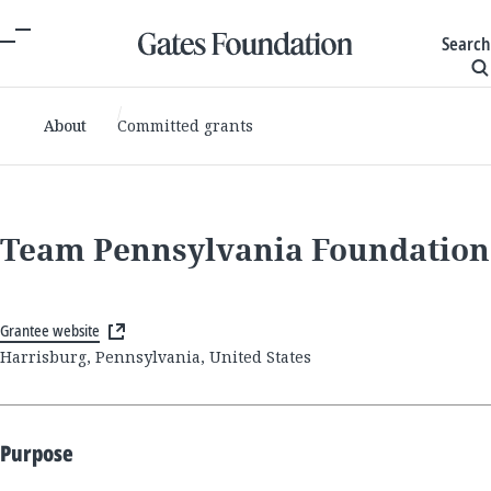
Search
About
Committed grants
Team Pennsylvania Foundation
Grantee website
Harrisburg, Pennsylvania, United States
Purpose