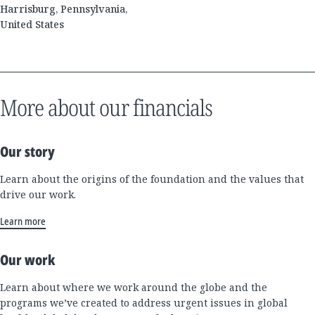
Harrisburg, Pennsylvania,
United States
More about our financials
Our story
Learn about the origins of the foundation and the values that
drive our work.
Learn more
Our work
Learn about where we work around the globe and the
programs we’ve created to address urgent issues in global