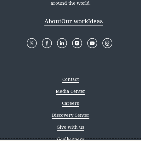
around the world.
About
Our work
Ideas
Contact
Media Center
Careers
Discovery Center
Give with us
Goalkeepers