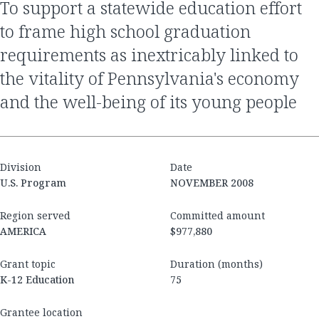
to support a statewide education effort
to frame high school graduation
requirements as inextricably linked to
the vitality of Pennsylvania's economy
and the well-being of its young people
Division
Date
U.S. Program
NOVEMBER 2008
Region served
Committed amount
AMERICA
$977,880
Grant topic
Duration (months)
K-12 Education
75
Grantee location