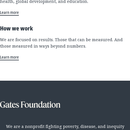
health, global development, and education.
Learn more
How we work
We are focused on results. Those that can be measured. And
those measured in ways beyond numbers.
Learn more
We are a nonprofit fighting poverty, disease, and inequity