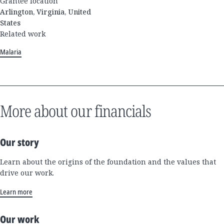
Grantee location
Arlington, Virginia, United
States
Related work
Malaria
More about our financials
Our story
Learn about the origins of the foundation and the values that
drive our work.
Learn more
Our work