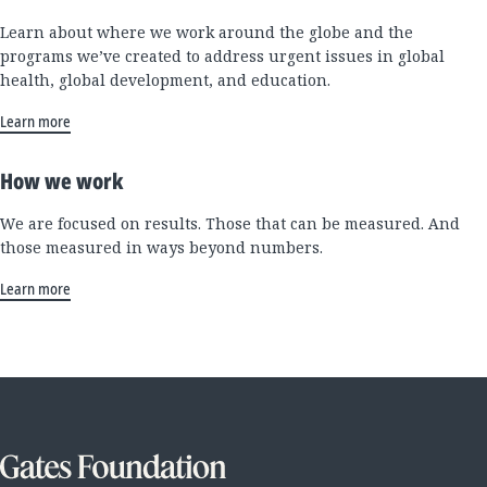
Learn about where we work around the globe and the
programs we’ve created to address urgent issues in global
health, global development, and education.
Learn more
How we work
We are focused on results. Those that can be measured. And
those measured in ways beyond numbers.
Learn more