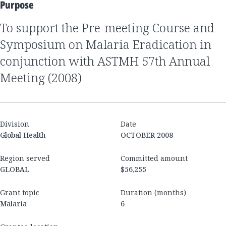
Purpose
to support the Pre-meeting Course and
Symposium on Malaria Eradication in
conjunction with ASTMH 57th Annual
Meeting (2008)
Division
Date
Global Health
OCTOBER 2008
Region served
Committed amount
GLOBAL
$56,255
Grant topic
Duration (months)
Malaria
6