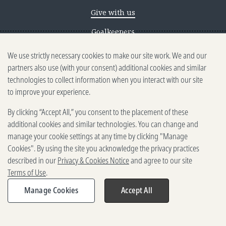
Give with us
Goalkeepers
We use strictly necessary cookies to make our site work. We and our
Reporting scams
partners also use (with your consent) additional cookies and similar
Ethics reporting
technologies to collect information when you interact with our site
to improve your experience.
Privacy & Cookies Notice
By clicking “Accept All,” you consent to the placement of these
Terms of Use
additional cookies and similar technologies. You can change and
Brand guidelines
manage your cookie settings at any time by clicking "Manage
Cookies". By using the site you acknowledge the privacy practices
Vendors
described in our
Privacy & Cookies Notice
and agree to our site
Terms of Use
.
2025-2026 Gates Foundation. All
rights reserved.
Manage Cookies
Accept All