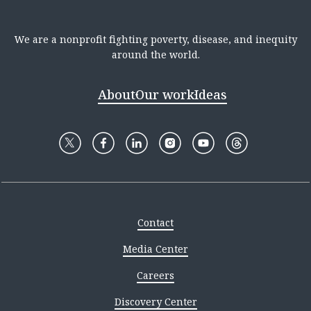
We are a nonprofit fighting poverty, disease, and inequity
around the world.
About
Our work
Ideas
Contact
Media Center
Careers
Discovery Center