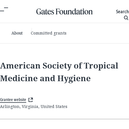
Search
About
Committed grants
American Society of Tropical
Medicine and Hygiene
Grantee website
Arlington, Virginia, United States