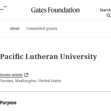
Search
About
Committed grants
Pacific Lutheran University
Grantee website
Tacoma, Washington, United States
Purpose