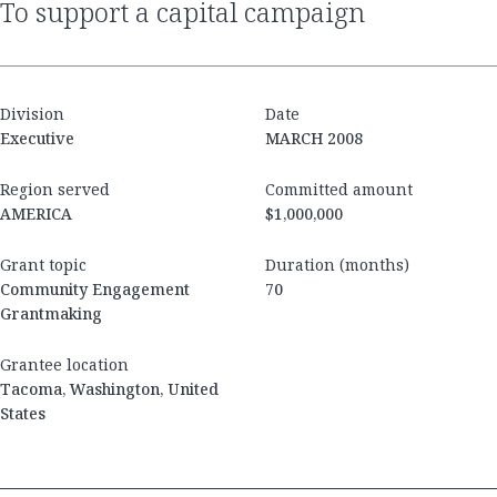
to support a capital campaign
Division
Date
Executive
MARCH 2008
Region served
Committed amount
AMERICA
$1,000,000
Grant topic
Duration (months)
Community Engagement
70
Grantmaking
Grantee location
Tacoma, Washington, United
States