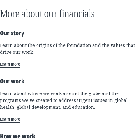
More about our financials
Our story
Learn about the origins of the foundation and the values that
drive our work.
Learn more
Our work
Learn about where we work around the globe and the
programs we’ve created to address urgent issues in global
health, global development, and education.
Learn more
How we work