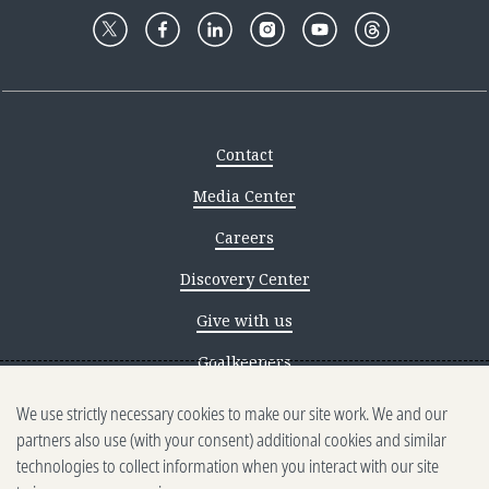
Contact
Media Center
Careers
Discovery Center
Give with us
Goalkeepers
We use strictly necessary cookies to make our site work. We and our
Reporting scams
partners also use (with your consent) additional cookies and similar
Ethics reporting
technologies to collect information when you interact with our site