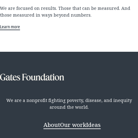
We are focused on results. Those that can be measured. And
those measured in ways beyond numbers.
Learn more
We are a nonprofit fighting poverty, disease, and inequity
around the world.
About
Our work
Ideas