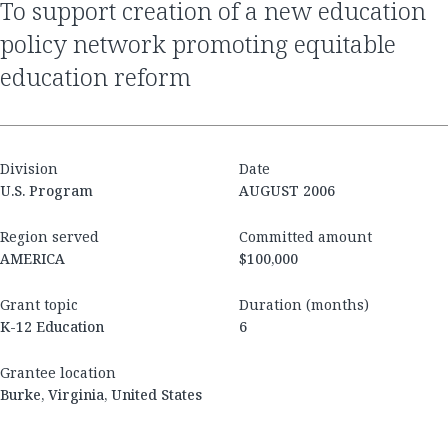
to support creation of a new education
policy network promoting equitable
education reform
Division
Date
U.S. Program
AUGUST 2006
Region served
Committed amount
AMERICA
$100,000
Grant topic
Duration (months)
K-12 Education
6
Grantee location
Burke, Virginia, United States