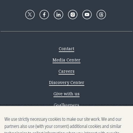
Contact
Media Center
Careers
Discovery Center
Give with us
Goalkeepers
We use strictly necessary cookies to make our site work. We and our
Reporting scams
partners also use (with your consent) additional cookies and similar
Ethics reporting