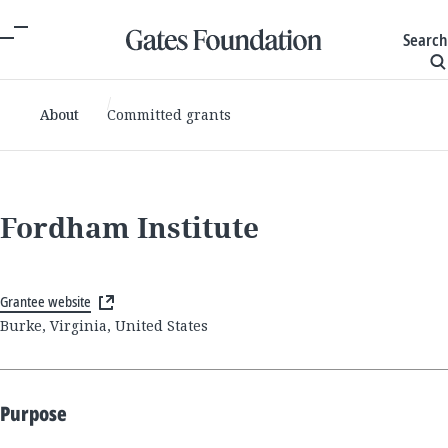
Search
About
Committed grants
Fordham Institute
Grantee website
Burke, Virginia, United States
Purpose