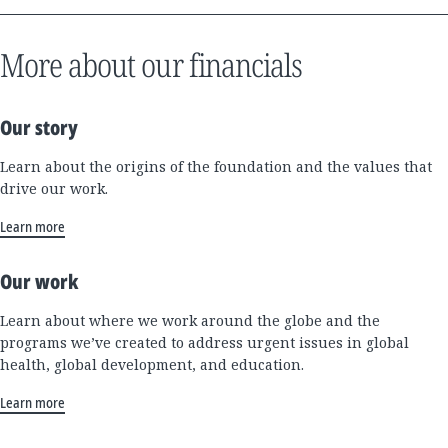
More about our financials
Our story
Learn about the origins of the foundation and the values that
drive our work.
Learn more
Our work
Learn about where we work around the globe and the
programs we’ve created to address urgent issues in global
health, global development, and education.
Learn more