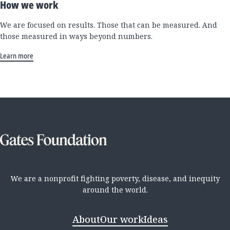
How we work
We are focused on results. Those that can be measured. And
those measured in ways beyond numbers.
Learn more
We are a nonprofit fighting poverty, disease, and inequity
around the world.
About
Our work
Ideas