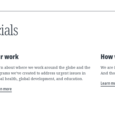
ials
r work
How 
rn about where we work around the globe and the
We are 
grams we’ve created to address urgent issues in
And tho
bal health, global development, and education.
Learn m
rn more