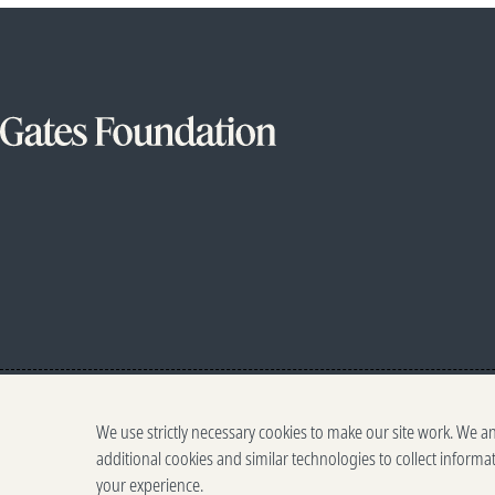
We use strictly necessary cookies to make our site work. We a
additional cookies and similar technologies to collect informa
your experience.