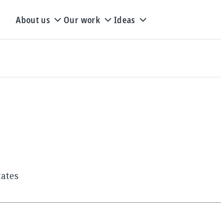
About us
Our work
Ideas
tates