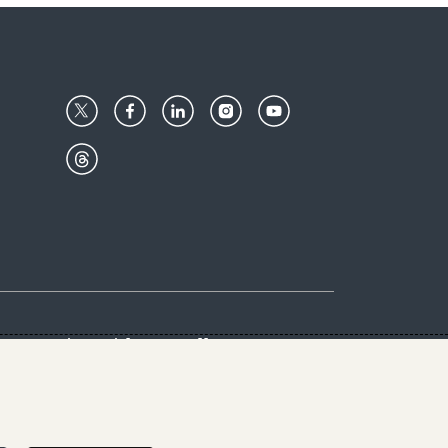
Center
Give with us
Goalkeepers
vacy & Cookies Notice
rs