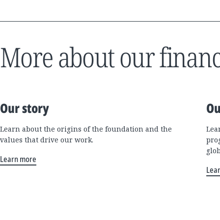
More about our financ
Our story
Ou
Learn about the origins of the foundation and the
Lea
values that drive our work.
pro
glo
Learn more
Lea