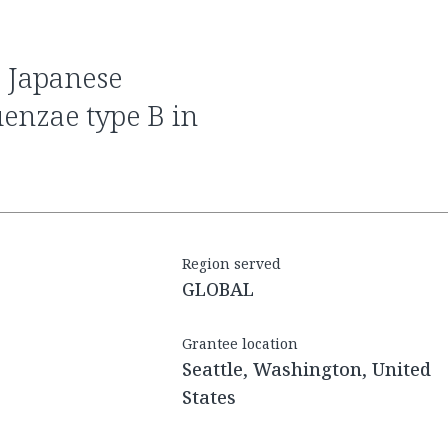
uenzae type B in
Region served
GLOBAL
Grantee location
Seattle, Washington, United
States