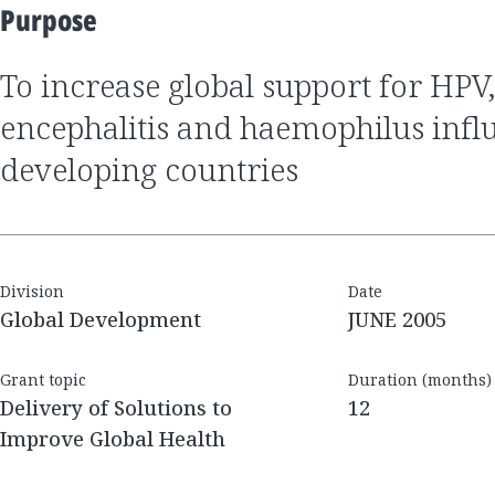
Purpose
to increase global support for HPV, Japanese
encephalitis and haemophilus infl
developing countries
Division
Date
Global Development
JUNE 2005
Grant topic
Duration (months)
Delivery of Solutions to
12
Improve Global Health