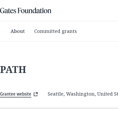
About
Committed grants
PATH
Grantee website
Seattle, Washington, United S