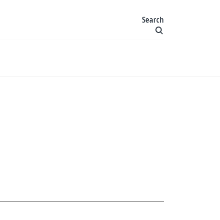
Search