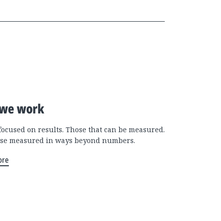
we work
focused on results. Those that can be measured.
se measured in ways beyond numbers.
ore