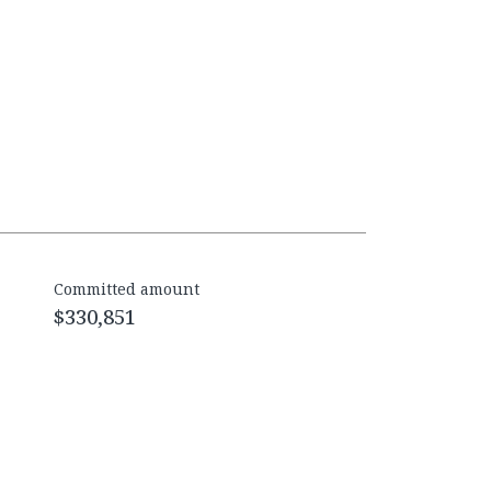
Committed amount
$330,851