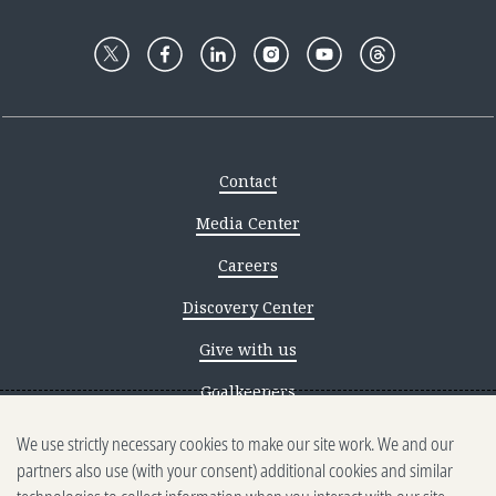
Contact
Media Center
Careers
Discovery Center
Give with us
Goalkeepers
We use strictly necessary cookies to make our site work. We and our
Reporting scams
partners also use (with your consent) additional cookies and similar
Ethics reporting