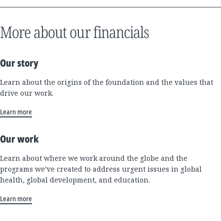
More about our financials
Our story
Learn about the origins of the foundation and the values that
drive our work.
Learn more
Our work
Learn about where we work around the globe and the
programs we’ve created to address urgent issues in global
health, global development, and education.
Learn more