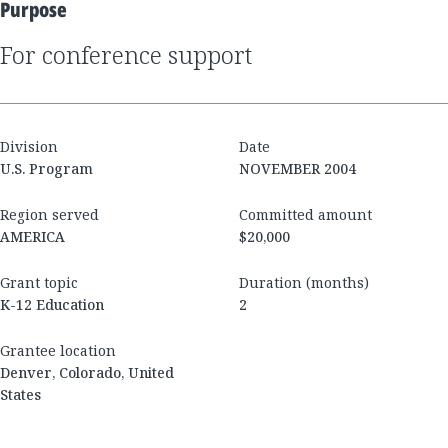
Purpose
for conference support
Division
Date
U.S. Program
NOVEMBER 2004
Region served
Committed amount
AMERICA
$20,000
Grant topic
Duration (months)
K-12 Education
2
Grantee location
Denver, Colorado, United
States