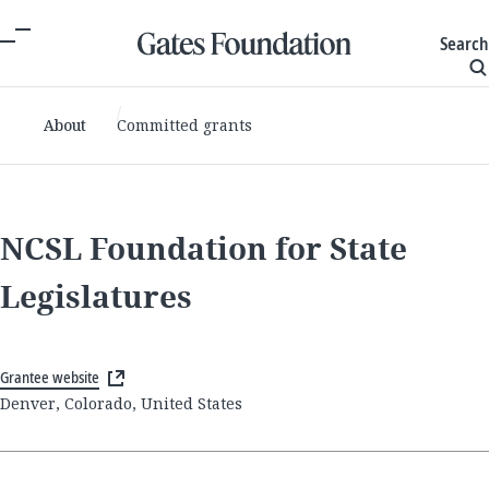
Search
About
Committed grants
NCSL Foundation for State
Legislatures
Grantee website
Denver, Colorado, United States