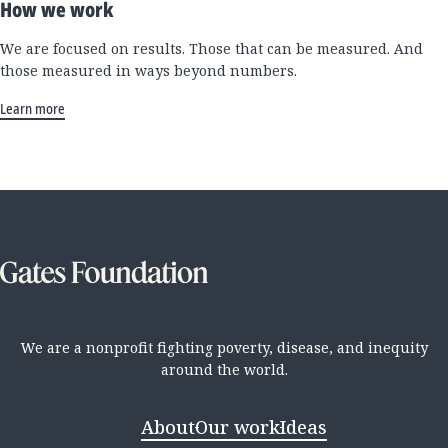
How we work
We are focused on results. Those that can be measured. And
those measured in ways beyond numbers.
Learn more
We are a nonprofit fighting poverty, disease, and inequity
around the world.
About
Our work
Ideas