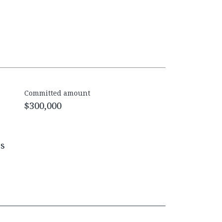
Committed amount
$300,000
es