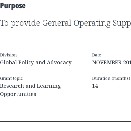
Purpose
to provide General Operating Sup
Division
Date
Global Policy and Advocacy
NOVEMBER 20
Grant topic
Duration (months)
Research and Learning
14
Opportunities