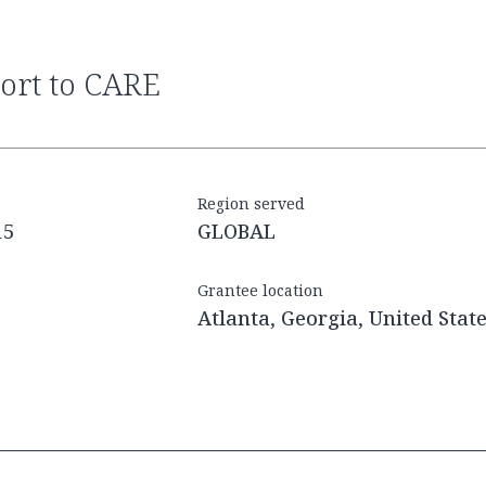
port to CARE
Region served
15
GLOBAL
Grantee location
Atlanta, Georgia, United Stat