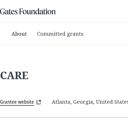
About
Committed grants
CARE
Grantee website
Atlanta, Georgia, United State