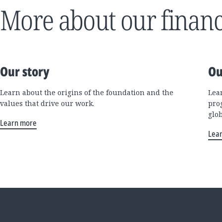
More about our financ
Our story
Ou
Learn about the origins of the foundation and the
Lea
values that drive our work.
pro
glo
Learn more
Lea