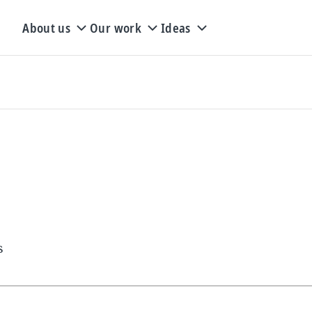
About us
Our work
Ideas
s