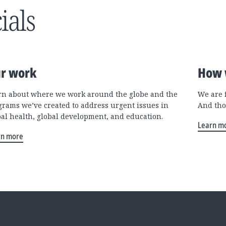
ials
r work
How 
rn about where we work around the globe and the
We are 
grams we’ve created to address urgent issues in
And tho
bal health, global development, and education.
Learn m
rn more