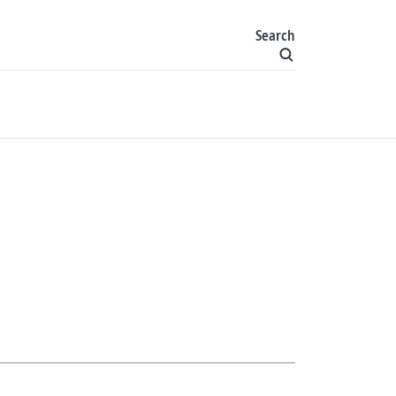
Search